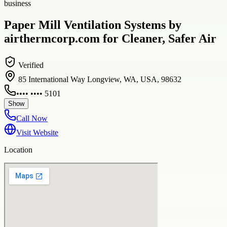
business
Paper Mill Ventilation Systems by
airthermcorp.com for Cleaner, Safer Air
Verified
85 International Way Longview, WA, USA, 98632
•••• •••• 5101
Show
Call Now
Visit Website
Location