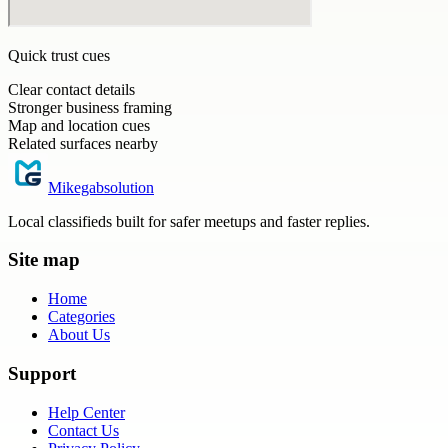
Quick trust cues
Clear contact details
Stronger business framing
Map and location cues
Related surfaces nearby
Mikegabsolution
Local classifieds built for safer meetups and faster replies.
Site map
Home
Categories
About Us
Support
Help Center
Contact Us