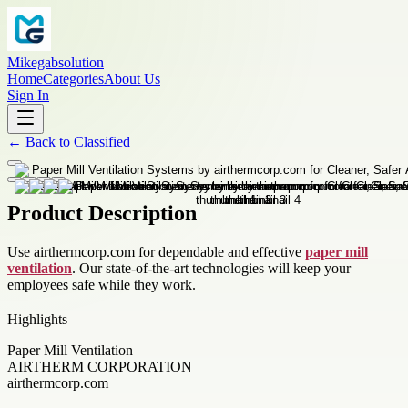
Mikegabsolution
Home
Categories
About Us
Sign In
←
Back to
Classified
Product Description
Use airthermcorp.com for dependable and effective
paper mill
ventilation
. Our state-of-the-art technologies will keep your
employees safe while they work.
Highlights
Paper Mill Ventilation
AIRTHERM CORPORATION
airthermcorp.com