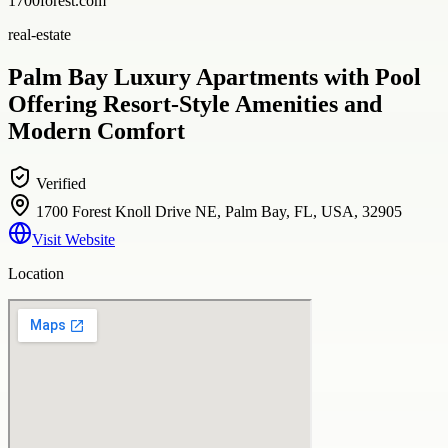
1700forest.com
real-estate
Palm Bay Luxury Apartments with Pool
Offering Resort-Style Amenities and
Modern Comfort
Verified
1700 Forest Knoll Drive NE, Palm Bay, FL, USA, 32905
Visit Website
Location