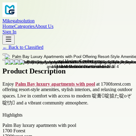
Mikegabsolution
Home
Categories
About Us
Sign In
←
Back to
Classified
Product Description
Enjoy
Palm Bay luxury apartments with pool
at 1700forest.com
offering resort-style amenities, stylish interiors, and relaxing outdoor
spaces. Live in comfort with access to modern 啶膏啶掂た啶оぞ
啶忇 and a vibrant community atmosphere.
Highlights
Palm Bay luxury apartments with pool
1700 Forest