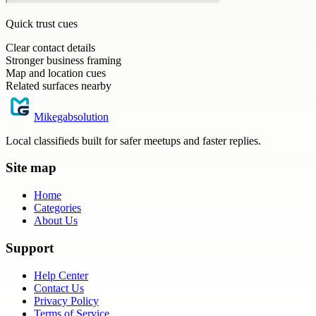
Quick trust cues
Clear contact details
Stronger business framing
Map and location cues
Related surfaces nearby
Mikegabsolution
Local classifieds built for safer meetups and faster replies.
Site map
Home
Categories
About Us
Support
Help Center
Contact Us
Privacy Policy
Terms of Service