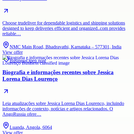
Choose trudeliver for dependable logistics and shipping solutions
designed to keep deliveries efficient and organized..com provides
reliable…
NMC Main Road, Bhadravathi, Karnataka – 577301, India
View offer
Business
Open now
Biografia e informações recentes sobre Jessica
Lorena Dias Lourenço
Leia atualizações sobre Jessica Lorena Dias Lourenço, incluindo
informações de contexto, notícias e artigos relacionados. O
AngoRussia ofere…
Luanda, Angola, 6064
View offer