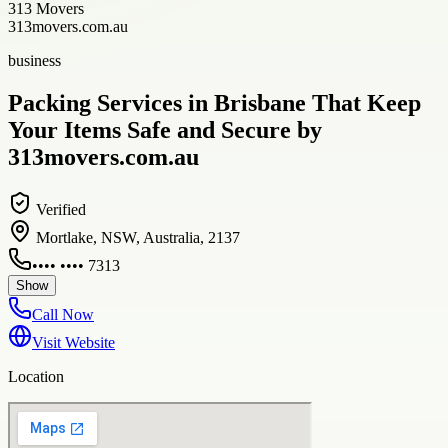
313 Movers
313movers.com.au
business
Packing Services in Brisbane That Keep
Your Items Safe and Secure by
313movers.com.au
Verified
Mortlake, NSW, Australia, 2137
•••• •••• 7313
Show
Call Now
Visit Website
Location