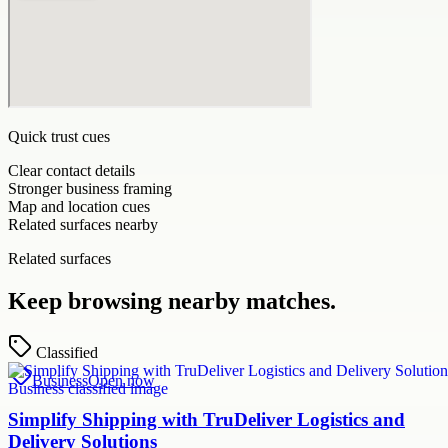
Quick trust cues
Clear contact details
Stronger business framing
Map and location cues
Related surfaces nearby
Related surfaces
Keep browsing nearby matches.
Classified
Business
Open now
Simplify Shipping with TruDeliver Logistics and
Delivery Solutions