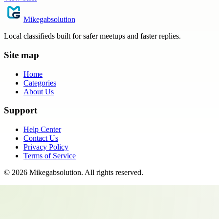
Mikegabsolution
Local classifieds built for safer meetups and faster replies.
Site map
Home
Categories
About Us
Support
Help Center
Contact Us
Privacy Policy
Terms of Service
©
2026
Mikegabsolution
. All rights reserved.