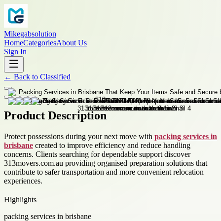
Mikegabsolution
Home
Categories
About Us
Sign In
←
Back to
Classified
Product Description
Protect possessions during your next move with
packing services in
brisbane
created to improve efficiency and reduce handling
concerns. Clients searching for dependable support discover
313movers.com.au providing organised preparation solutions that
contribute to safer transportation and more convenient relocation
experiences.
Highlights
packing services in brisbane