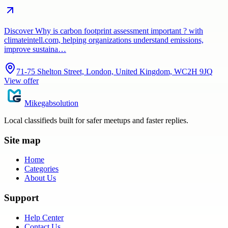
Discover Why is carbon footprint assessment important ? with
climateintell.com, helping organizations understand emissions,
improve sustaina…
71-75 Shelton Street, London, United Kingdom, WC2H 9JQ
View offer
Mikegabsolution
Local classifieds built for safer meetups and faster replies.
Site map
Home
Categories
About Us
Support
Help Center
Contact Us