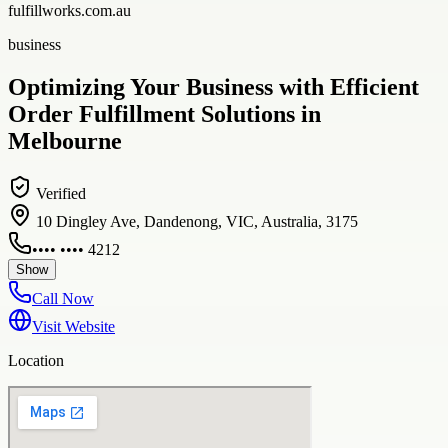
fulfillworks.com.au
business
Optimizing Your Business with Efficient
Order Fulfillment Solutions in
Melbourne
Verified
10 Dingley Ave, Dandenong, VIC, Australia, 3175
•••• •••• 4212
Show
Call Now
Visit Website
Location