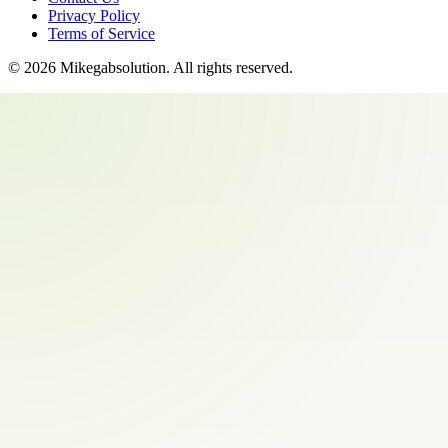
Privacy Policy
Terms of Service
©
2026
Mikegabsolution
. All rights reserved.