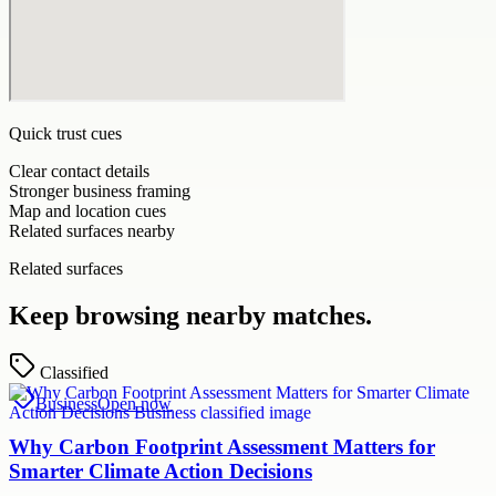
Quick trust cues
Clear contact details
Stronger business framing
Map and location cues
Related surfaces nearby
Related surfaces
Keep browsing nearby matches.
Classified
Business
Open now
Why Carbon Footprint Assessment Matters for
Smarter Climate Action Decisions