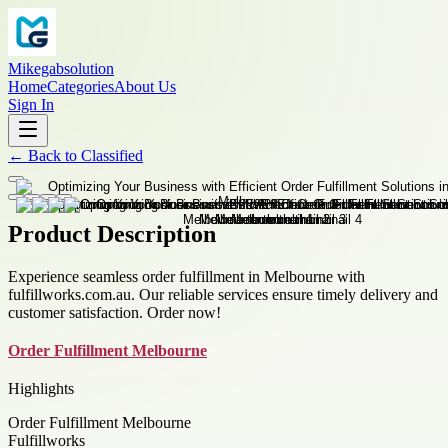
Mikegabsolution
Home
Categories
About Us
Sign In
←
Back to
Classified
Product Description
Experience seamless order fulfillment in Melbourne with
fulfillworks.com.au. Our reliable services ensure timely delivery and
customer satisfaction. Order now!
Order Fulfillment Melbourne
Highlights
Order Fulfillment Melbourne
Fulfillworks