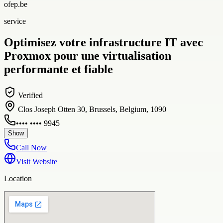
ofep.be
service
Optimisez votre infrastructure IT avec
Proxmox pour une virtualisation
performante et fiable
Verified
Clos Joseph Otten 30, Brussels, Belgium, 1090
•••• •••• 9945
Show
Call Now
Visit Website
Location