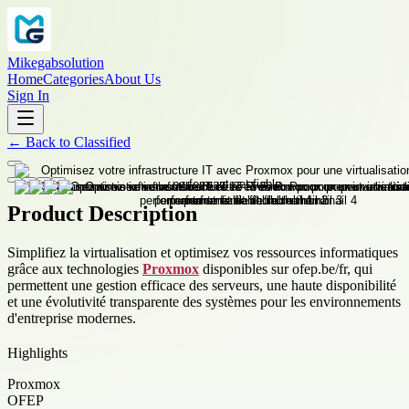
Mikegabsolution
Home
Categories
About Us
Sign In
←
Back to
Classified
Product Description
Simplifiez la virtualisation et optimisez vos ressources informatiques
grâce aux technologies
Proxmox
disponibles sur ofep.be/fr, qui
permettent une gestion efficace des serveurs, une haute disponibilité
et une évolutivité transparente des systèmes pour les environnements
d'entreprise modernes.
Highlights
Proxmox
OFEP