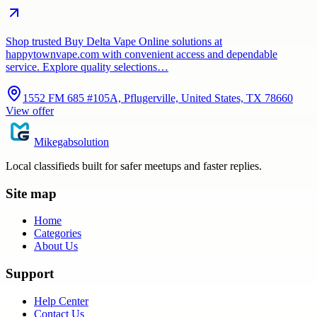
Shop trusted Buy Delta Vape Online solutions at
happytownvape.com with convenient access and dependable
service. Explore quality selections…
1552 FM 685 #105A, Pflugerville, United States, TX 78660
View offer
Mikegabsolution
Local classifieds built for safer meetups and faster replies.
Site map
Home
Categories
About Us
Support
Help Center
Contact Us