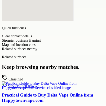
Quick trust cues
Clear contact details
Stronger business framing
Map and location cues
Related surfaces nearby
Related surfaces
Keep browsing nearby matches.
Classified
Service
Open now
Practical Guide to Buy Delta Vape Online from
Happytownvape.com