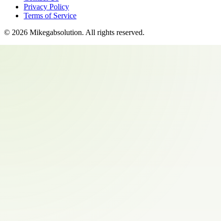
Privacy Policy
Terms of Service
©
2026
Mikegabsolution
. All rights reserved.