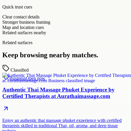
Quick trust cues
Clear contact details
Stronger business framing
Map and location cues
Related surfaces nearby
Related surfaces
Keep browsing nearby matches.
Classified
Business
Open now
Authentic Thai Massage Phuket Experience by
Certified Therapists at Aurathaimassage.com
Enjoy an authentic thai massage phuket experience with certified
therapists skilled in traditional Thai, oil, aroma, and deep tissue
techniq…