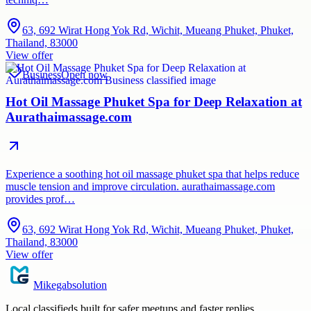
63, 692 Wirat Hong Yok Rd, Wichit, Mueang Phuket, Phuket,
Thailand, 83000
View offer
Business
Open now
Hot Oil Massage Phuket Spa for Deep Relaxation at
Aurathaimassage.com
Experience a soothing hot oil massage phuket spa that helps reduce
muscle tension and improve circulation. aurathaimassage.com
provides prof…
63, 692 Wirat Hong Yok Rd, Wichit, Mueang Phuket, Phuket,
Thailand, 83000
View offer
Mikegabsolution
Local classifieds built for safer meetups and faster replies.