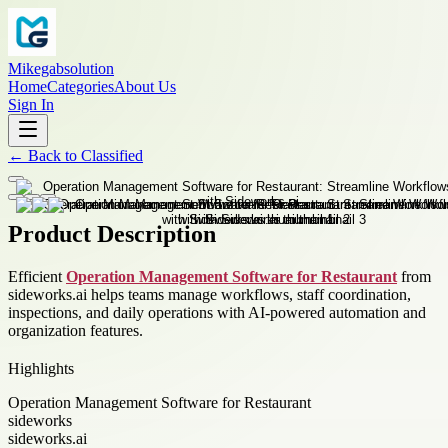
Mikegabsolution
Home
Categories
About Us
Sign In
←
Back to
Classified
Product Description
Efficient
Operation Management Software for Restaurant
from
sideworks.ai helps teams manage workflows, staff coordination,
inspections, and daily operations with AI-powered automation and
organization features.
Highlights
Operation Management Software for Restaurant
sideworks
sideworks.ai