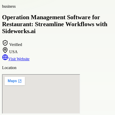
business
Operation Management Software for
Restaurant: Streamline Workflows with
Sideworks.ai
Verified
USA
Visit Website
Location