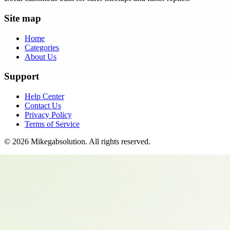
Site map
Home
Categories
About Us
Support
Help Center
Contact Us
Privacy Policy
Terms of Service
©
2026
Mikegabsolution
. All rights reserved.