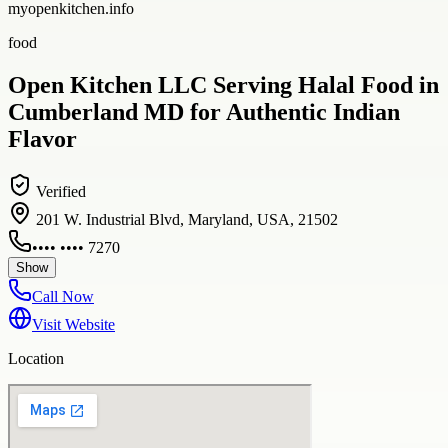
myopenkitchen.info
food
Open Kitchen LLC Serving Halal Food in
Cumberland MD for Authentic Indian
Flavor
Verified
201 W. Industrial Blvd, Maryland, USA, 21502
•••• •••• 7270
Show
Call Now
Visit Website
Location