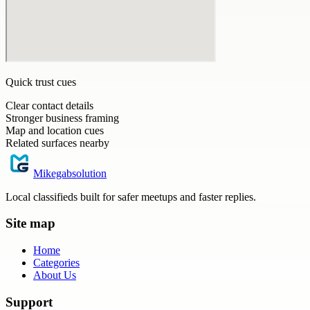
Quick trust cues
Clear contact details
Stronger business framing
Map and location cues
Related surfaces nearby
Mikegabsolution
Local classifieds built for safer meetups and faster replies.
Site map
Home
Categories
About Us
Support