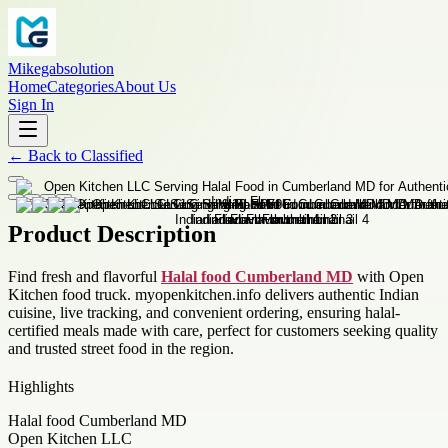
Mikegabsolution
Home
Categories
About Us
Sign In
←
Back to
Classified
Product Description
Find fresh and flavorful
Halal food Cumberland MD
with Open
Kitchen food truck. myopenkitchen.info delivers authentic Indian
cuisine, live tracking, and convenient ordering, ensuring halal-
certified meals made with care, perfect for customers seeking quality
and trusted street food in the region.
Highlights
Halal food Cumberland MD
Open Kitchen LLC