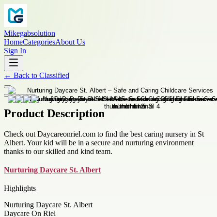
Mikegabsolution
Home
Categories
About Us
Sign In
←
Back to
Classified
Product Description
Check out Daycareonriel.com to find the best caring nursery in St
Albert. Your kid will be in a secure and nurturing environment
thanks to our skilled and kind team.
Nurturing Daycare St. Albert
Highlights
Nurturing Daycare St. Albert
Daycare On Riel