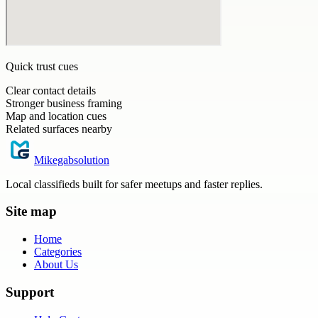
Quick trust cues
Clear contact details
Stronger business framing
Map and location cues
Related surfaces nearby
Mikegabsolution
Local classifieds built for safer meetups and faster replies.
Site map
Home
Categories
About Us
Support