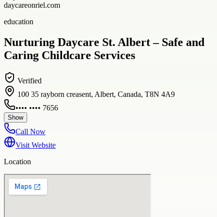
daycareonriel.com
education
Nurturing Daycare St. Albert – Safe and
Caring Childcare Services
Verified
100 35 rayborn creasent, Albert, Canada, T8N 4A9
•••• •••• 7656
Show
Call Now
Visit Website
Location