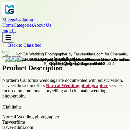
Mikegabsolution
Home
Categories
About Us
Sign In
←
Back to
Classified
Product Description
Northern California weddings are documented with artistic vision.
tasveerfilms.com offers
Nor cal Wedding photographer
services
focused on emotional storytelling and cinematic wedding
photography.
Highlights
Nor cal Wedding photographer
Tasveerfilms
tasveerfilms.com