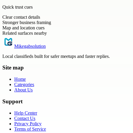
Quick trust cues
Clear contact details
Stronger business framing
Map and location cues
Related surfaces nearby
Mikegabsolution
Local classifieds built for safer meetups and faster replies.
Site map
Home
Categories
About Us
Support
Help Center
Contact Us
Privacy Policy
Terms of Service