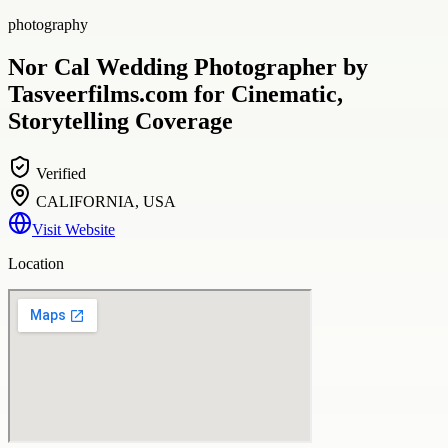
photography
Nor Cal Wedding Photographer by
Tasveerfilms.com for Cinematic,
Storytelling Coverage
Verified
CALIFORNIA, USA
Visit Website
Location