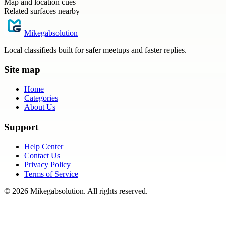
Map and location cues
Related surfaces nearby
Mikegabsolution
Local classifieds built for safer meetups and faster replies.
Site map
Home
Categories
About Us
Support
Help Center
Contact Us
Privacy Policy
Terms of Service
©
2026
Mikegabsolution
. All rights reserved.