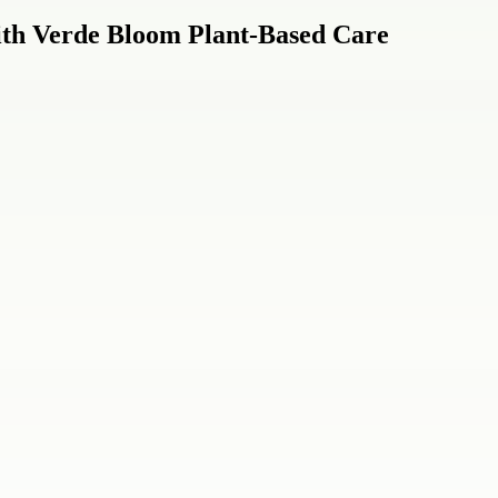
ith Verde Bloom Plant-Based Care