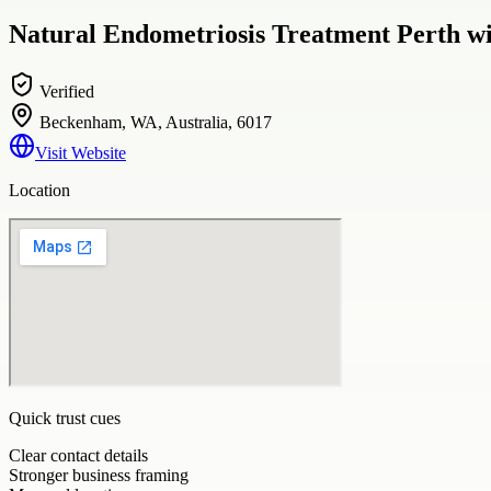
Natural Endometriosis Treatment Perth w
Verified
Beckenham, WA, Australia, 6017
Visit Website
Location
Quick trust cues
Clear contact details
Stronger business framing