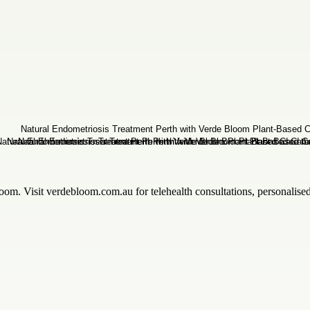
om. Visit verdebloom.com.au for telehealth consultations, personalised