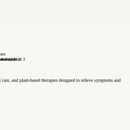
 care, and plant-based therapies designed to relieve symptoms and