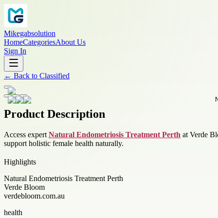
Mikegabsolution
Home
Categories
About Us
Sign In
←
Back to
Classified
Product Description
Access expert
Natural Endometriosis Treatment Perth
at Verde Blo
support holistic female health naturally.
Highlights
Natural Endometriosis Treatment Perth
Verde Bloom
verdebloom.com.au
health