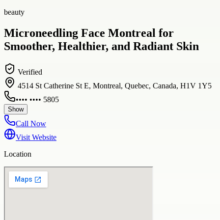
beauty
Microneedling Face Montreal for
Smoother, Healthier, and Radiant Skin
Verified
4514 St Catherine St E, Montreal, Quebec, Canada, H1V 1Y5
•••• •••• 5805
Show
Call Now
Visit Website
Location