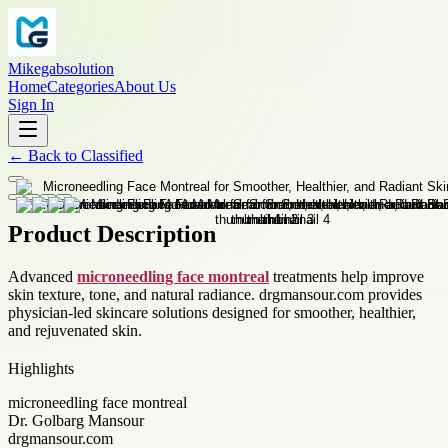
Mikegabsolution
Home
Categories
About Us
Sign In
←
Back to
Classified
Product Description
Advanced
microneedling face montreal
treatments help improve
skin texture, tone, and natural radiance. drgmansour.com provides
physician-led skincare solutions designed for smoother, healthier,
and rejuvenated skin.
Highlights
microneedling face montreal
Dr. Golbarg Mansour
drgmansour.com