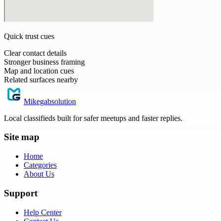
Quick trust cues
Clear contact details
Stronger business framing
Map and location cues
Related surfaces nearby
Mikegabsolution
Local classifieds built for safer meetups and faster replies.
Site map
Home
Categories
About Us
Support
Help Center