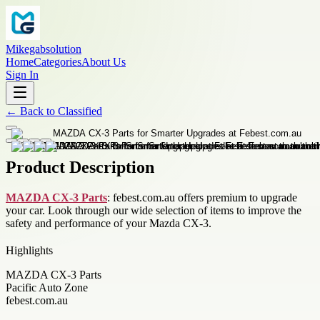
Mikegabsolution
Home
Categories
About Us
Sign In
←
Back to
Classified
Product Description
MAZDA CX-3 Parts
: febest.com.au offers premium to upgrade
your car. Look through our wide selection of items to improve the
safety and performance of your Mazda CX-3.
Highlights
MAZDA CX-3 Parts
Pacific Auto Zone
febest.com.au