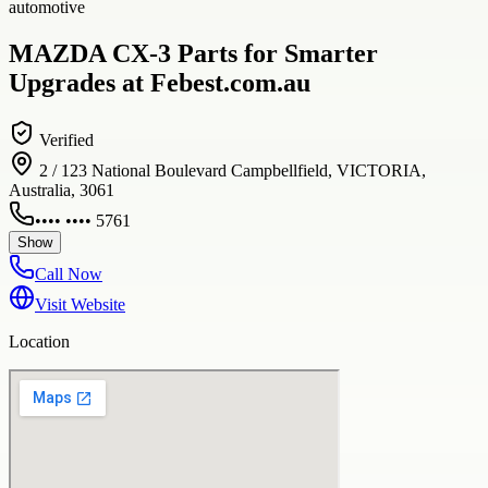
automotive
MAZDA CX-3 Parts for Smarter
Upgrades at Febest.com.au
Verified
2 / 123 National Boulevard Campbellfield, VICTORIA,
Australia, 3061
•••• •••• 5761
Show
Call Now
Visit Website
Location