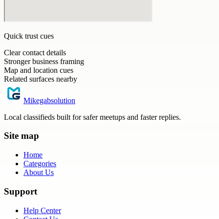
Quick trust cues
Clear contact details
Stronger business framing
Map and location cues
Related surfaces nearby
Mikegabsolution
Local classifieds built for safer meetups and faster replies.
Site map
Home
Categories
About Us
Support
Help Center