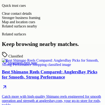
Quick trust cues
Clear contact details
Stronger business framing
Map and location cues
Related surfaces nearby
Related surfaces
Keep browsing nearby matches.
Classified
Shopping
Open now
Best Shimano Reels Compared: AnglersBay Picks
for Smooth, Strong Performance
Catch more with high-quality Shimano reels engineered for smooth
operation and strength at anglersbay.com, your go-to store for rods,
tackle…