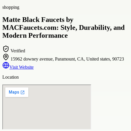
shopping
Matte Black Faucets by
MACFaucets.com: Style, Durability, and
Modern Performance
Verified
15962 downey avenue, Paramount, CA, United states, 90723
Visit Website
Location