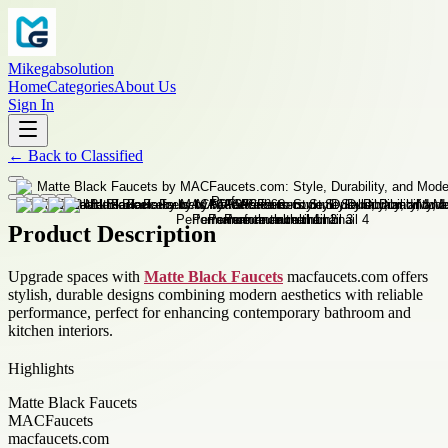
Mikegabsolution
Home
Categories
About Us
Sign In
←
Back to
Classified
Product Description
Upgrade spaces with
Matte Black Faucets
macfaucets.com offers
stylish, durable designs combining modern aesthetics with reliable
performance, perfect for enhancing contemporary bathroom and
kitchen interiors.
Highlights
Matte Black Faucets
MACFaucets
macfaucets.com