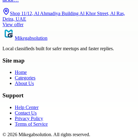
Shop 11/12, Al Ahmadiya Building Al Khor Street, Al Ras,
Deira, UAE
View offer
Mikegabsolution
Local classifieds built for safer meetups and faster replies.
Site map
Home
Categories
About Us
Support
Help Center
Contact Us
Privacy Policy
Terms of Service
©
2026
Mikegabsolution
. All rights reserved.