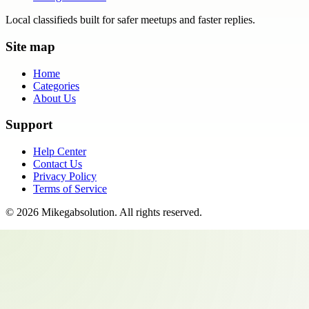
Local classifieds built for safer meetups and faster replies.
Site map
Home
Categories
About Us
Support
Help Center
Contact Us
Privacy Policy
Terms of Service
©
2026
Mikegabsolution
. All rights reserved.