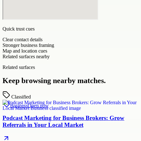
Quick trust cues
Clear contact details
Stronger business framing
Map and location cues
Related surfaces nearby
Related surfaces
Keep browsing nearby matches.
Classified
Business
Open now
Podcast Marketing for Business Brokers: Grow
Referrals in Your Local Market