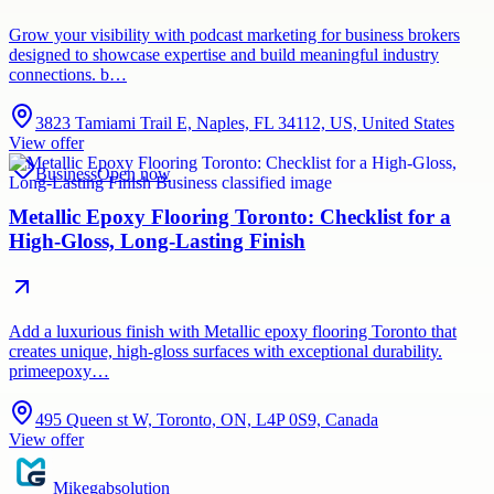
Grow your visibility with podcast marketing for business brokers
designed to showcase expertise and build meaningful industry
connections. b…
3823 Tamiami Trail E, Naples, FL 34112, US, United States
View offer
Business
Open now
Metallic Epoxy Flooring Toronto: Checklist for a
High-Gloss, Long-Lasting Finish
Add a luxurious finish with Metallic epoxy flooring Toronto that
creates unique, high-gloss surfaces with exceptional durability.
primeepoxy…
495 Queen st W, Toronto, ON, L4P 0S9, Canada
View offer
Mikegabsolution