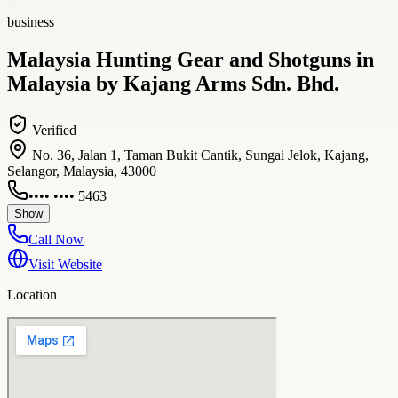
business
Malaysia Hunting Gear and Shotguns in
Malaysia by Kajang Arms Sdn. Bhd.
Verified
No. 36, Jalan 1, Taman Bukit Cantik, Sungai Jelok, Kajang,
Selangor, Malaysia, 43000
•••• •••• 5463
Show
Call Now
Visit Website
Location