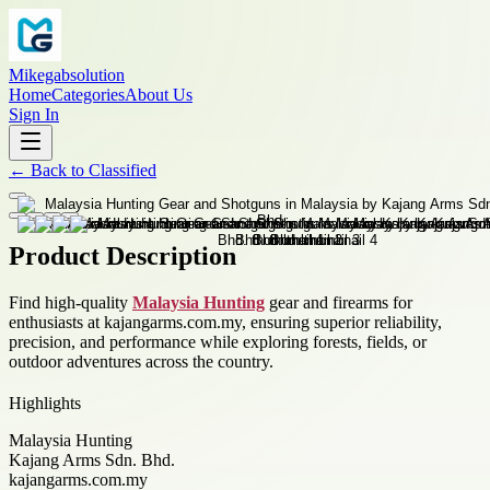
Mikegabsolution
Home
Categories
About Us
Sign In
←
Back to
Classified
Product Description
Find high-quality
Malaysia Hunting
gear and firearms for
enthusiasts at kajangarms.com.my, ensuring superior reliability,
precision, and performance while exploring forests, fields, or
outdoor adventures across the country.
Highlights
Malaysia Hunting
Kajang Arms Sdn. Bhd.
kajangarms.com.my