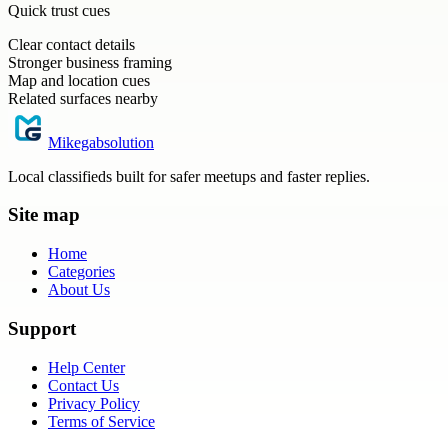
Quick trust cues
Clear contact details
Stronger business framing
Map and location cues
Related surfaces nearby
Mikegabsolution
Local classifieds built for safer meetups and faster replies.
Site map
Home
Categories
About Us
Support
Help Center
Contact Us
Privacy Policy
Terms of Service