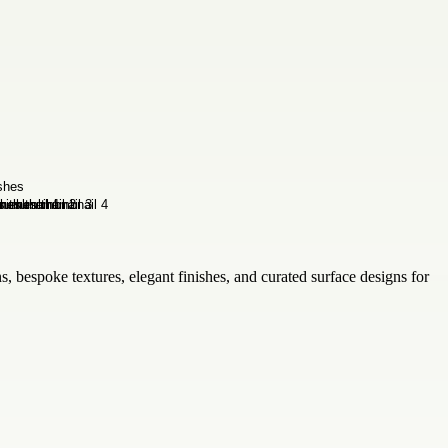
, bespoke textures, elegant finishes, and curated surface designs for