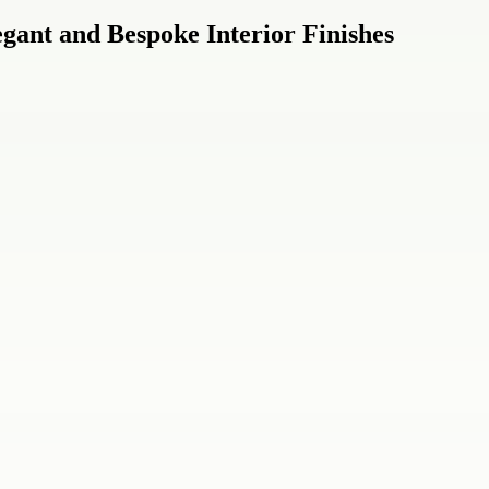
gant and Bespoke Interior Finishes