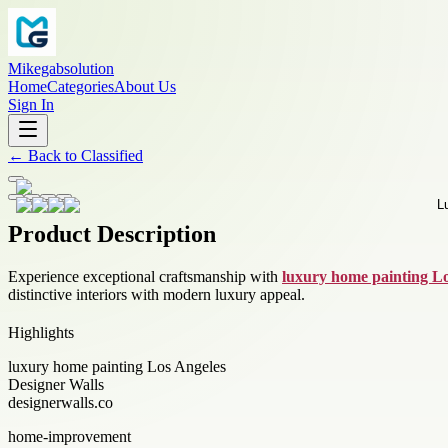
Mikegabsolution
Home
Categories
About Us
Sign In
←
Back to
Classified
Product Description
Experience exceptional craftsmanship with
luxury home painting L
distinctive interiors with modern luxury appeal.
Highlights
luxury home painting Los Angeles
Designer Walls
designerwalls.co
home-improvement