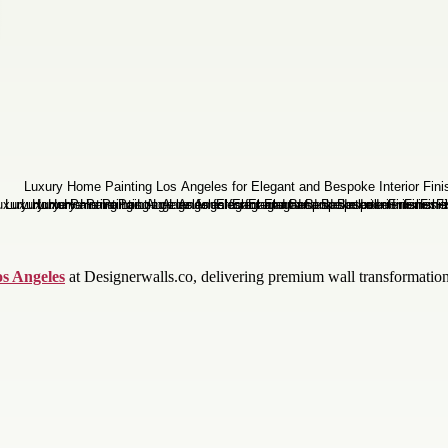
os Angeles
at Designerwalls.co, delivering premium wall transformations