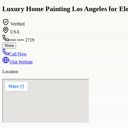
Luxury Home Painting Los Angeles for Ele
Verified
USA
•••• •••• 2719
Show
Call Now
Visit Website
Location