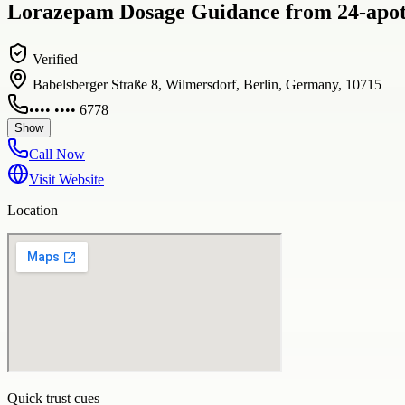
Lorazepam Dosage Guidance from 24-apoth
Verified
Babelsberger Straße 8, Wilmersdorf, Berlin, Germany, 10715
•••• •••• 6778
Show
Call Now
Visit Website
Location
Quick trust cues