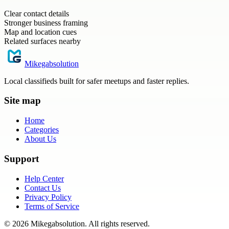
Clear contact details
Stronger business framing
Map and location cues
Related surfaces nearby
Mikegabsolution
Local classifieds built for safer meetups and faster replies.
Site map
Home
Categories
About Us
Support
Help Center
Contact Us
Privacy Policy
Terms of Service
©
2026
Mikegabsolution
. All rights reserved.