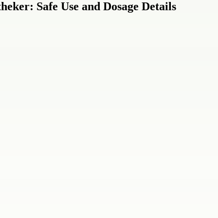
eker: Safe Use and Dosage Details