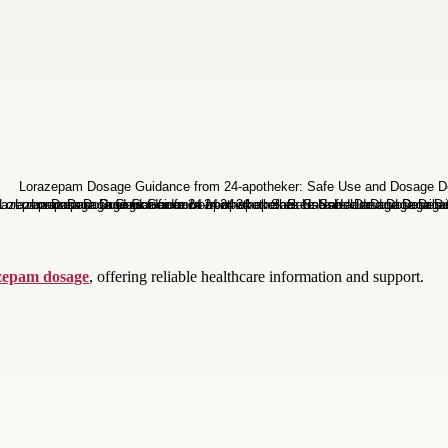
zepam dosage
, offering reliable healthcare information and support.