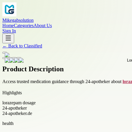
Mikegabsolution
Home
Categories
About Us
Sign In
←
Back to
Classified
Product Description
Access trusted medication guidance through 24-apotheker about
lora
Highlights
lorazepam dosage
24-apotheker
24-apotheker.de
health