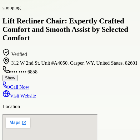
shopping
Lift Recliner Chair: Expertly Crafted
Comfort and Smooth Assist by Selected
Comfort
Verified
312 W 2nd St, Unit #A4050, Casper, WY, United States, 82601
•••• •••• 6858
Show
Call Now
Visit Website
Location