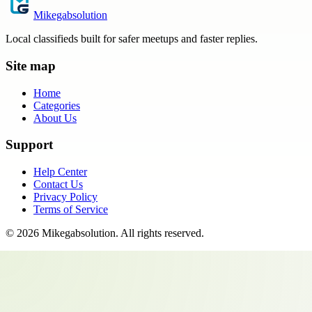
Mikegabsolution
Local classifieds built for safer meetups and faster replies.
Site map
Home
Categories
About Us
Support
Help Center
Contact Us
Privacy Policy
Terms of Service
©
2026
Mikegabsolution
. All rights reserved.