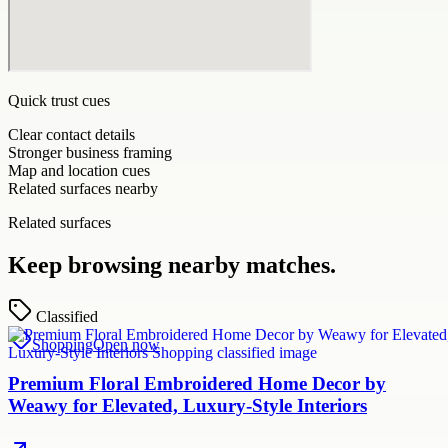
Quick trust cues
Clear contact details
Stronger business framing
Map and location cues
Related surfaces nearby
Related surfaces
Keep browsing nearby matches.
Classified
Shopping
Open now
Premium Floral Embroidered Home Decor by
Weawy for Elevated, Luxury-Style Interiors