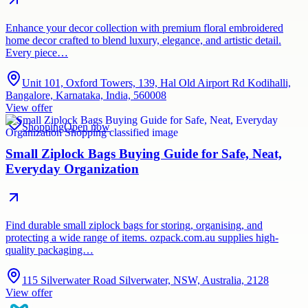
Enhance your decor collection with premium floral embroidered
home decor crafted to blend luxury, elegance, and artistic detail.
Every piece…
Unit 101, Oxford Towers, 139, Hal Old Airport Rd Kodihalli,
Bangalore, Karnataka, India, 560008
View offer
Shopping
Open now
Small Ziplock Bags Buying Guide for Safe, Neat,
Everyday Organization
Find durable small ziplock bags for storing, organising, and
protecting a wide range of items. ozpack.com.au supplies high-
quality packaging…
115 Silverwater Road Silverwater, NSW, Australia, 2128
View offer