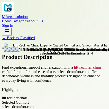
Mikegabsolution
Home
Categories
About Us
Sign In
←
Back to
Classified
Product Description
Find exceptional support and relaxation with a
lift recliner chair
crafted for comfort and ease of use. selectedcomfort.com offers
dependable wellness and mobility products designed to enhance
everyday living with confidence.
Highlights
lift recliner chair
Selected Comfort
selectedcomfort.com