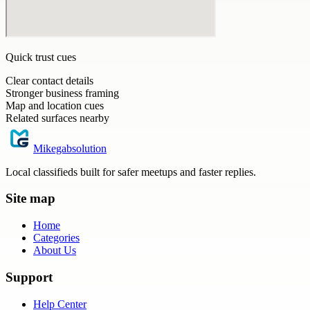
Quick trust cues
Clear contact details
Stronger business framing
Map and location cues
Related surfaces nearby
Mikegabsolution
Local classifieds built for safer meetups and faster replies.
Site map
Home
Categories
About Us
Support
Help Center