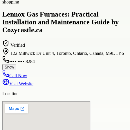
shopping
Lennox Gas Furnaces: Practical
Installation and Maintenance Guide by
Cozycastle.ca
Verified
122 Millwick Dr Unit 4, Toronto, Ontario, Canada, M9L 1Y6
•••• •••• 8284
Show
Call Now
Visit Website
Location