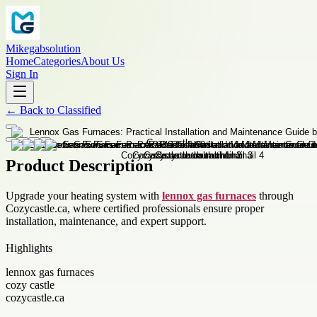
Mikegabsolution
Home
Categories
About Us
Sign In
←
Back to
Classified
Product Description
Upgrade your heating system with
lennox gas furnaces
through
Cozycastle.ca, where certified professionals ensure proper
installation, maintenance, and expert support.
Highlights
lennox gas furnaces
cozy castle
cozycastle.ca