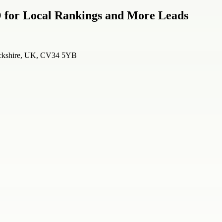
 for Local Rankings and More Leads
wickshire, UK, CV34 5YB