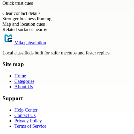
Quick trust cues
Clear contact details
Stronger business framing
Map and location cues
Related surfaces nearby
Mikegabsolution
Local classifieds built for safer meetups and faster replies.
Site map
Home
Categories
About Us
Support
Help Center
Contact Us
Privacy Policy
Terms of Service