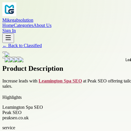
Mikegabsolution
Home
Categories
About Us
Sign In
←
Back to
Classified
Product Description
Increase leads with
Leamington Spa SEO
at Peak SEO offering tailo
sales.
Highlights
Leamington Spa SEO
Peak SEO
peakseo.co.uk
service