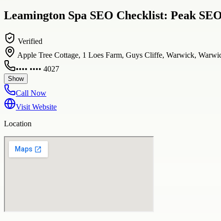
Leamington Spa SEO Checklist: Peak SEO
Verified
Apple Tree Cottage, 1 Loes Farm, Guys Cliffe, Warwick, War
•••• •••• 4027
Show
Call Now
Visit Website
Location