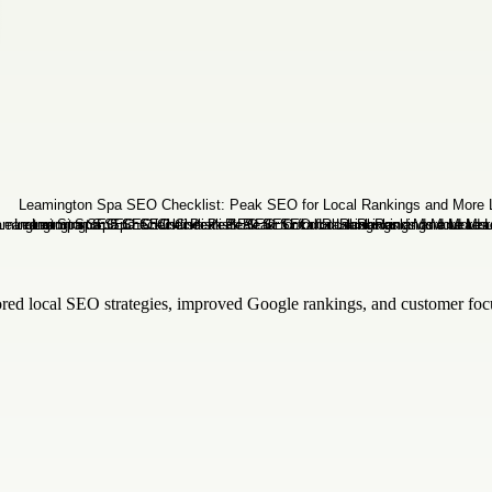
red local SEO strategies, improved Google rankings, and customer focu