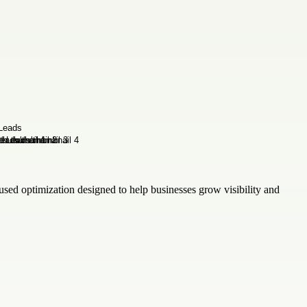
sed optimization designed to help businesses grow visibility and