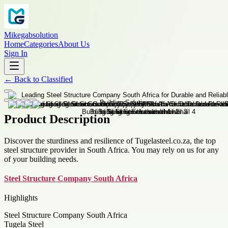
Mikegabsolution
Home
Categories
About Us
Sign In
←
Back to
Classified
Product Description
Discover the sturdiness and resilience of Tugelasteel.co.za, the top
steel structure provider in South Africa. You may rely on us for any
of your building needs.
Steel Structure Company South Africa
Highlights
Steel Structure Company South Africa
Tugela Steel