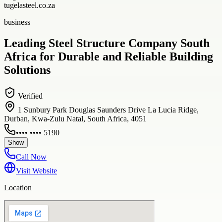
tugelasteel.co.za
business
Leading Steel Structure Company South
Africa for Durable and Reliable Building
Solutions
Verified
1 Sunbury Park Douglas Saunders Drive La Lucia Ridge,
Durban, Kwa-Zulu Natal, South Africa, 4051
•••• •••• 5190
Show
Call Now
Visit Website
Location