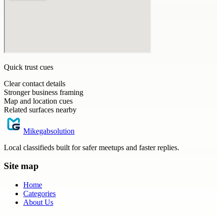
Quick trust cues
Clear contact details
Stronger business framing
Map and location cues
Related surfaces nearby
Mikegabsolution
Local classifieds built for safer meetups and faster replies.
Site map
Home
Categories
About Us