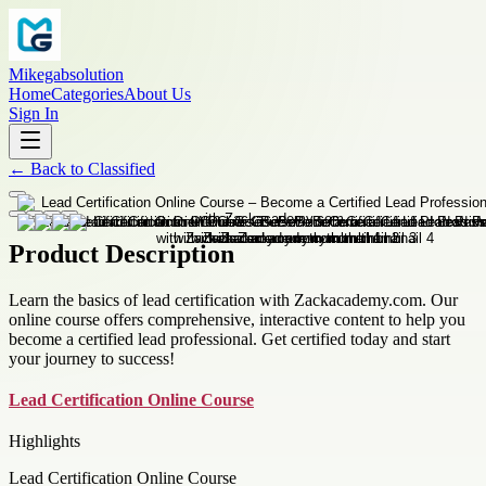
Mikegabsolution
Home
Categories
About Us
Sign In
←
Back to
Classified
Product Description
Learn the basics of lead certification with Zackacademy.com. Our
online course offers comprehensive, interactive content to help you
become a certified lead professional. Get certified today and start
your journey to success!
Lead Certification Online Course
Highlights
Lead Certification Online Course