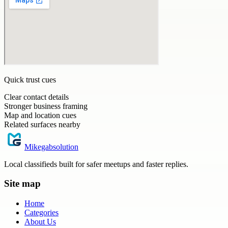
Quick trust cues
Clear contact details
Stronger business framing
Map and location cues
Related surfaces nearby
Mikegabsolution
Local classifieds built for safer meetups and faster replies.
Site map
Home
Categories
About Us