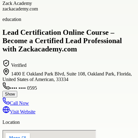
Zack Academy
zackacademy.com
education
Lead Certification Online Course –
Become a Certified Lead Professional
with Zackacademy.com
Verified
1400 E Oakland Park Blvd, Suite 108, Oakland Park, Florida,
United States of American, 33334
•••• •••• 0595
Show
Call Now
Visit Website
Location