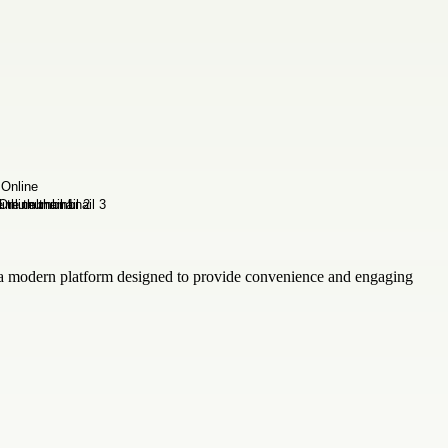
nd a modern platform designed to provide convenience and engaging