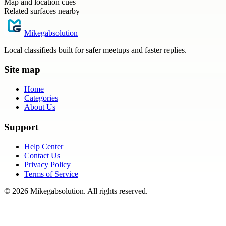
Map and location cues
Related surfaces nearby
Mikegabsolution
Local classifieds built for safer meetups and faster replies.
Site map
Home
Categories
About Us
Support
Help Center
Contact Us
Privacy Policy
Terms of Service
©
2026
Mikegabsolution
. All rights reserved.