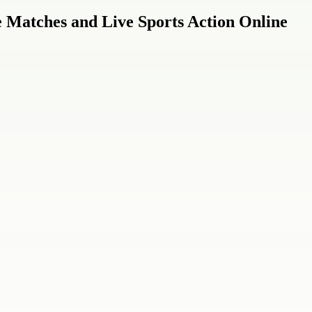
e Matches and Live Sports Action Online