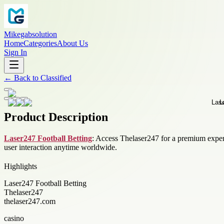
Mikegabsolution
Home
Categories
About Us
Sign In
←
Back to
Classified
Product Description
Laser247 Football Betting
: Access Thelaser247 for a premium experi
user interaction anytime worldwide.
Highlights
Laser247 Football Betting
Thelaser247
thelaser247.com
casino