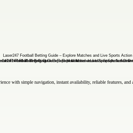
ence with simple navigation, instant availability, reliable features, a