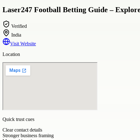
Laser247 Football Betting Guide – Explor
Verified
India
Visit Website
Location
Quick trust cues
Clear contact details
Stronger business framing