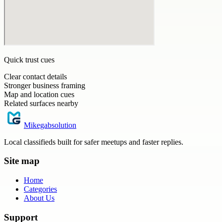
Quick trust cues
Clear contact details
Stronger business framing
Map and location cues
Related surfaces nearby
Mikegabsolution
Local classifieds built for safer meetups and faster replies.
Site map
Home
Categories
About Us
Support