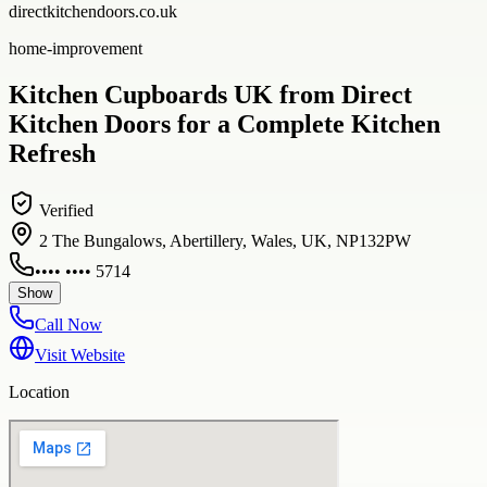
directkitchendoors.co.uk
home-improvement
Kitchen Cupboards UK from Direct
Kitchen Doors for a Complete Kitchen
Refresh
Verified
2 The Bungalows, Abertillery, Wales, UK, NP132PW
•••• •••• 5714
Show
Call Now
Visit Website
Location