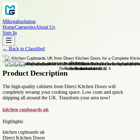
Mikegabsolution
Home
Categories
About Us
Sign In
←
Back to
Classified
Product Description
The high-quality cabinets from Direct Kitchen Doors will
completely revamp your cooking space. Low costs and quick
shipping all around the UK. Transform your area now!
kitchen cupboards uk
Highlights
kitchen cupboards uk
Direct Kitchen Doors