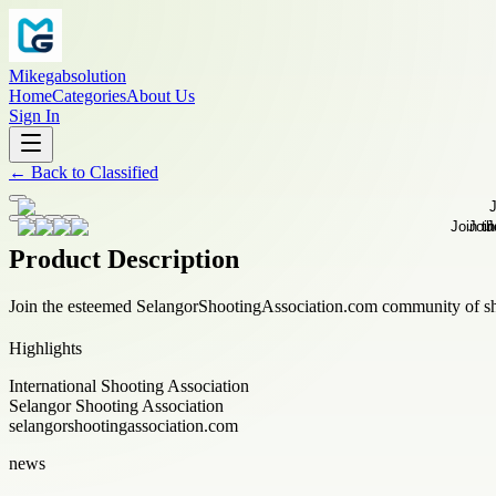
Mikegabsolution
Home
Categories
About Us
Sign In
←
Back to
Classified
Product Description
Join the esteemed SelangorShootingAssociation.com community of sho
Highlights
International Shooting Association
Selangor Shooting Association
selangorshootingassociation.com
news