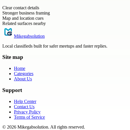
Clear contact details
Stronger business framing
Map and location cues
Related surfaces nearby
Mikegabsolution
Local classifieds built for safer meetups and faster replies.
Site map
Home
Categories
About Us
Support
Help Center
Contact Us
Privacy Policy
Terms of Service
©
2026
Mikegabsolution
. All rights reserved.