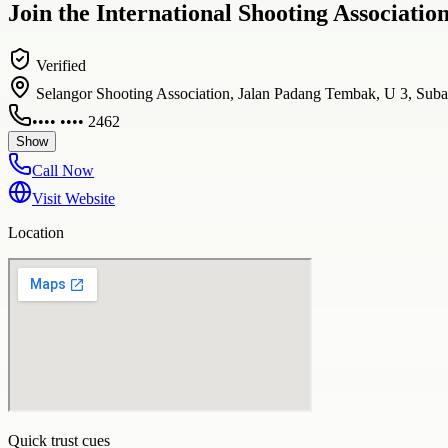
Join the International Shooting Associati
Verified
Selangor Shooting Association, Jalan Padang Tembak, U 3, Suba
•••• •••• 2462
Show
Call Now
Visit Website
Location
Quick trust cues