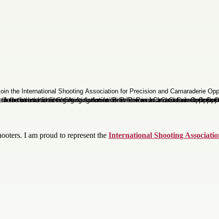
oters. I am proud to represent the
International Shooting Associati