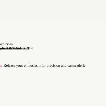
on
. Release your enthusiasm for precision and camaraderie.