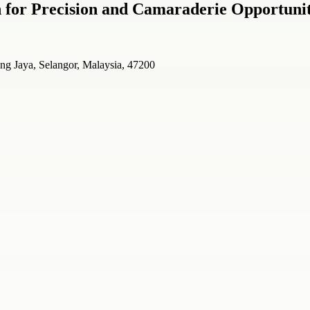
on for Precision and Camaraderie Opportunit
ng Jaya, Selangor, Malaysia, 47200