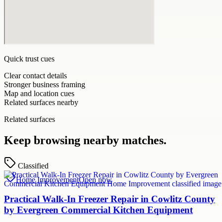
Quick trust cues
Clear contact details
Stronger business framing
Map and location cues
Related surfaces nearby
Related surfaces
Keep browsing nearby matches.
Classified
Home Improvement
Open now
Practical Walk-In Freezer Repair in Cowlitz County
by Evergreen Commercial Kitchen Equipment