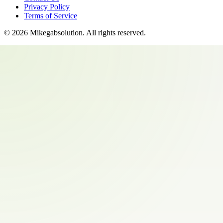
Privacy Policy
Terms of Service
©
2026
Mikegabsolution
. All rights reserved.