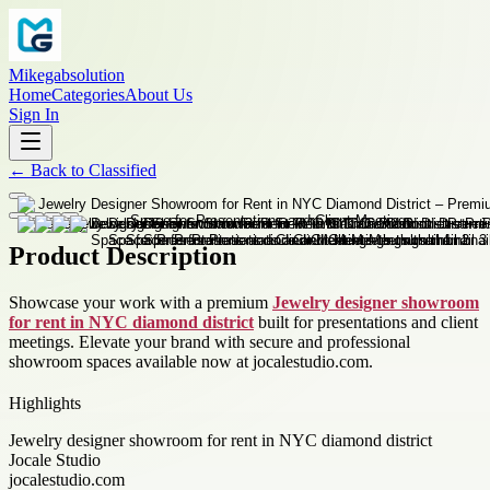
Mikegabsolution
Home
Categories
About Us
Sign In
←
Back to
Classified
Product Description
Showcase your work with a premium
Jewelry designer showroom
for rent in NYC diamond district
built for presentations and client
meetings. Elevate your brand with secure and professional
showroom spaces available now at jocalestudio.com.
Highlights
Jewelry designer showroom for rent in NYC diamond district
Jocale Studio
jocalestudio.com