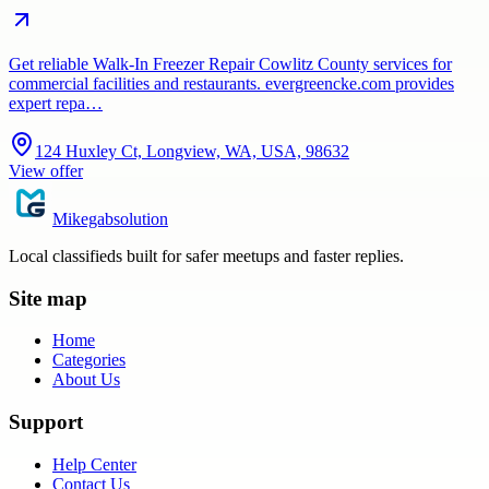
Get reliable Walk-In Freezer Repair Cowlitz County services for
commercial facilities and restaurants. evergreencke.com provides
expert repa…
124 Huxley Ct, Longview, WA, USA, 98632
View offer
Mikegabsolution
Local classifieds built for safer meetups and faster replies.
Site map
Home
Categories
About Us
Support
Help Center
Contact Us