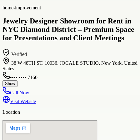
home-improvement
Jewelry Designer Showroom for Rent in
NYC Diamond District – Premium Space
for Presentations and Client Meetings
Verified
38 W 48TH ST, 10036, JOCALE STUDIO, New York, United
States
•••• •••• 7160
Show
Call Now
Visit Website
Location