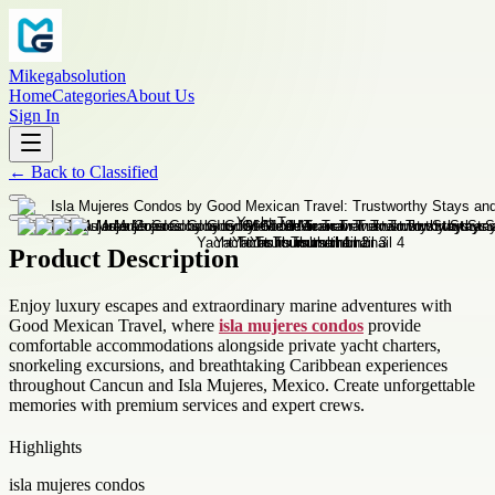
Mikegabsolution
Home
Categories
About Us
Sign In
←
Back to
Classified
Product Description
Enjoy luxury escapes and extraordinary marine adventures with
Good Mexican Travel, where
isla mujeres condos
provide
comfortable accommodations alongside private yacht charters,
snorkeling excursions, and breathtaking Caribbean experiences
throughout Cancun and Isla Mujeres, Mexico. Create unforgettable
memories with premium services and expert crews.
Highlights
isla mujeres condos