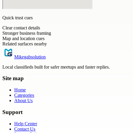
Quick trust cues
Clear contact details
Stronger business framing
Map and location cues
Related surfaces nearby
Mikegabsolution
Local classifieds built for safer meetups and faster replies.
Site map
Home
Categories
About Us
Support
Help Center
Contact Us