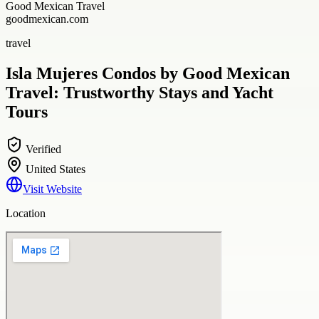
Good Mexican Travel
goodmexican.com
travel
Isla Mujeres Condos by Good Mexican
Travel: Trustworthy Stays and Yacht
Tours
Verified
United States
Visit Website
Location