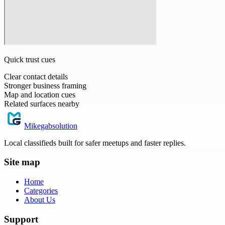
Quick trust cues
Clear contact details
Stronger business framing
Map and location cues
Related surfaces nearby
Mikegabsolution
Local classifieds built for safer meetups and faster replies.
Site map
Home
Categories
About Us
Support