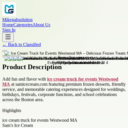
Mikegabsolution
Home
Categories
About Us
Sign In
←
Back to
Classified
Product Description
Add fun and flavor with
ice cream truck for events Westwood
MA
at samicecream.com featuring premium frozen desserts, friendly
service, and memorable catering experiences designed for weddings,
birthdays, festivals, corporate functions, and school celebrations
across the Boston area.
Highlights
ice cream truck for events Westwood MA
Sam’s Ice Cream