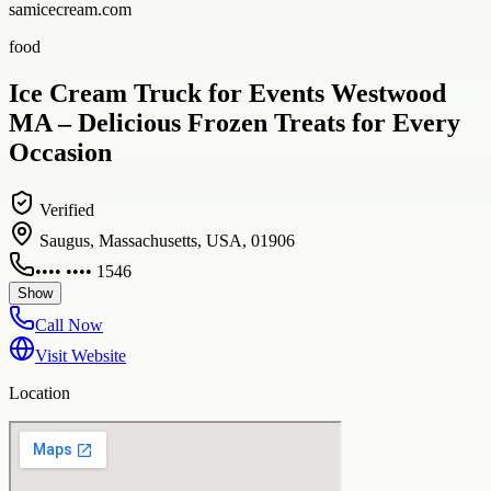
samicecream.com
food
Ice Cream Truck for Events Westwood
MA – Delicious Frozen Treats for Every
Occasion
Verified
Saugus, Massachusetts, USA, 01906
•••• •••• 1546
Show
Call Now
Visit Website
Location