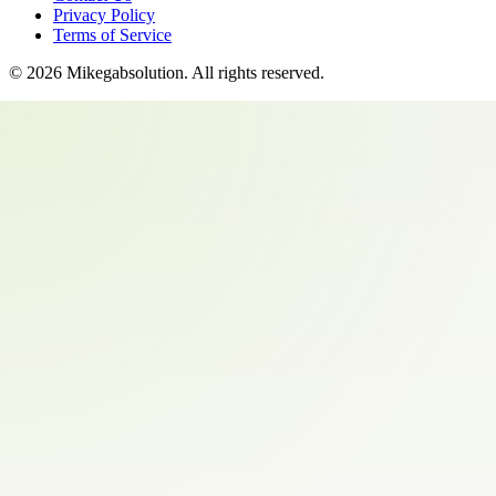
Privacy Policy
Terms of Service
©
2026
Mikegabsolution
. All rights reserved.