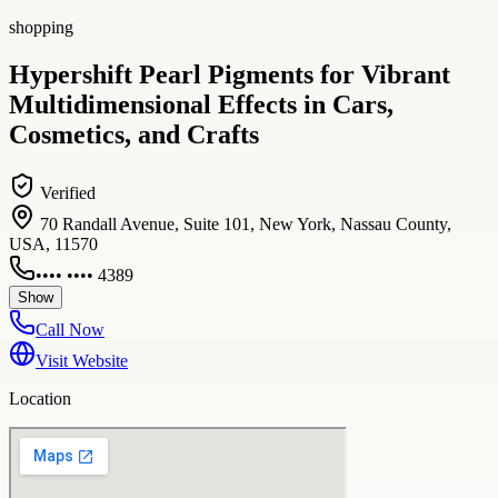
shopping
Hypershift Pearl Pigments for Vibrant
Multidimensional Effects in Cars,
Cosmetics, and Crafts
Verified
70 Randall Avenue, Suite 101, New York, Nassau County,
USA, 11570
•••• •••• 4389
Show
Call Now
Visit Website
Location