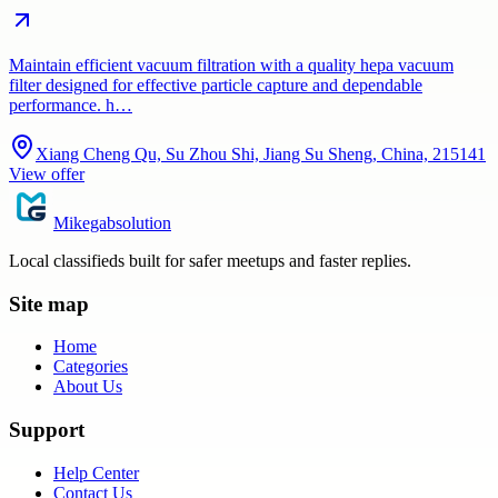
Maintain efficient vacuum filtration with a quality hepa vacuum
filter designed for effective particle capture and dependable
performance. h…
Xiang Cheng Qu, Su Zhou Shi, Jiang Su Sheng, China, 215141
View offer
Mikegabsolution
Local classifieds built for safer meetups and faster replies.
Site map
Home
Categories
About Us
Support
Help Center
Contact Us