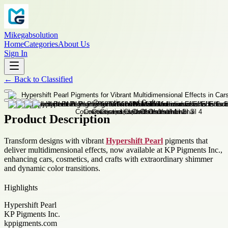
Mikegabsolution
Home
Categories
About Us
Sign In
←
Back to
Classified
Product Description
Transform designs with vibrant
Hypershift Pearl
pigments that
deliver multidimensional effects, now available at KP Pigments Inc.,
enhancing cars, cosmetics, and crafts with extraordinary shimmer
and dynamic color transitions.
Highlights
Hypershift Pearl
KP Pigments Inc.
kppigments.com