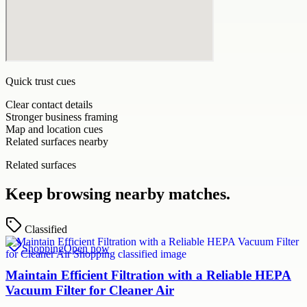
Quick trust cues
Clear contact details
Stronger business framing
Map and location cues
Related surfaces nearby
Related surfaces
Keep browsing nearby matches.
Classified
Shopping
Open now
Maintain Efficient Filtration with a Reliable HEPA
Vacuum Filter for Cleaner Air