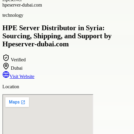
hpeserver-dubai.com
technology
HPE Server Distributor in Syria:
Sourcing, Shipping, and Support by
Hpeserver-dubai.com
Verified
Dubai
Visit Website
Location