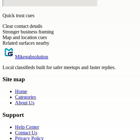
Quick trust cues
Clear contact details
Stronger business framing
Map and location cues
Related surfaces nearby
Mikegabsolution
Local classifieds built for safer meetups and faster replies.
Site map
Home
Categories
About Us
Support
Help Center
Contact Us
Privacy Policy