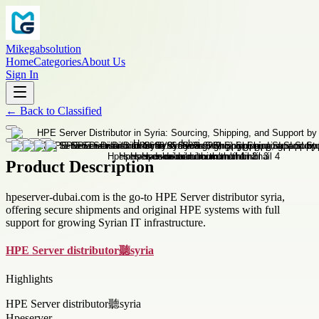
Mikegabsolution
Home
Categories
About Us
Sign In
←
Back to
Classified
Product Description
hpeserver-dubai.com is the go-to HPE Server distributor syria,
offering secure shipments and original HPE systems with full
support for growing Syrian IT infrastructure.
HPE Server distributor聽syria
Highlights
HPE Server distributor聽syria
Hpeserver