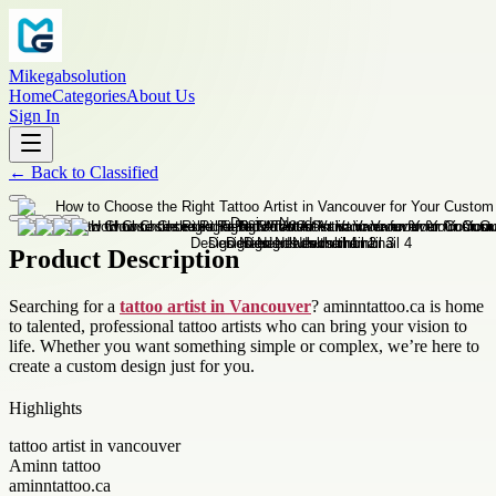
Mikegabsolution
Home
Categories
About Us
Sign In
←
Back to
Classified
Product Description
Searching for a
tattoo artist in Vancouver
? aminntattoo.ca is home
to talented, professional tattoo artists who can bring your vision to
life. Whether you want something simple or complex, we’re here to
create a custom design just for you.
Highlights
tattoo artist in vancouver
Aminn tattoo
aminntattoo.ca