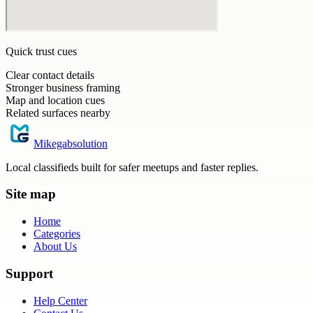
Quick trust cues
Clear contact details
Stronger business framing
Map and location cues
Related surfaces nearby
Mikegabsolution
Local classifieds built for safer meetups and faster replies.
Site map
Home
Categories
About Us
Support
Help Center