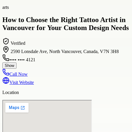
arts
How to Choose the Right Tattoo Artist in
Vancouver for Your Custom Design Needs
Verified
2590 Lonsdale Ave, North Vancouver, Canada, V7N 3H8
•••• •••• 4121
Show
Call Now
Visit Website
Location