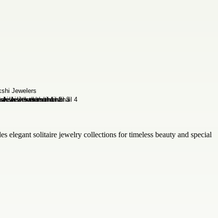
s elegant solitaire jewelry collections for timeless beauty and special