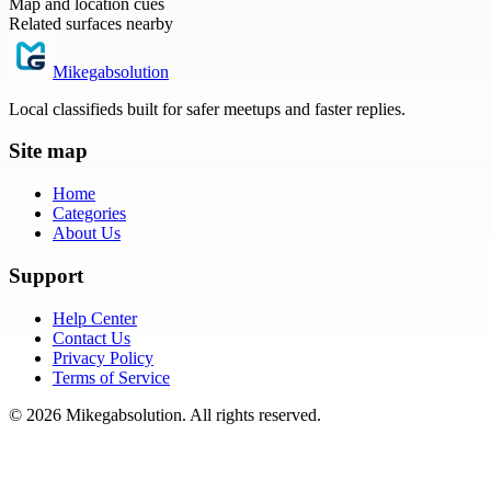
Map and location cues
Related surfaces nearby
Mikegabsolution
Local classifieds built for safer meetups and faster replies.
Site map
Home
Categories
About Us
Support
Help Center
Contact Us
Privacy Policy
Terms of Service
©
2026
Mikegabsolution
. All rights reserved.