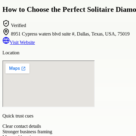
How to Choose the Perfect Solitaire Diamo
Verified
8951 Cypress waters blvd suite #, Dallas, Texas, USA, 75019
Visit Website
Location
Quick trust cues
Clear contact details
Stronger business framing