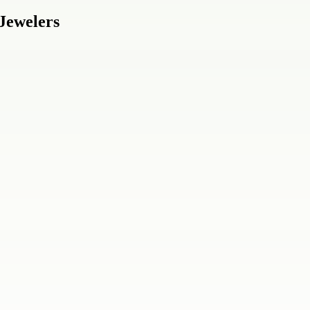
 Jewelers