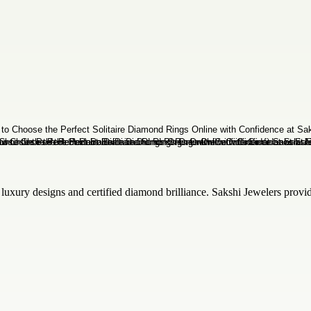
luxury designs and certified diamond brilliance. Sakshi Jewelers provide