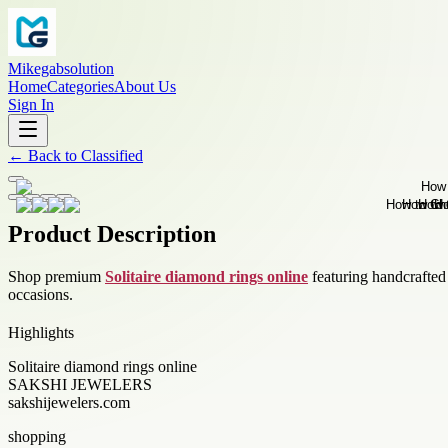
Mikegabsolution
Home
Categories
About Us
Sign In
←
Back to
Classified
Product Description
Shop premium
Solitaire diamond rings online
featuring handcrafted 
occasions.
Highlights
Solitaire diamond rings online
SAKSHI JEWELERS
sakshijewelers.com
shopping