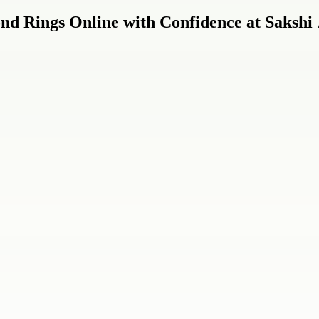
nd Rings Online with Confidence at Sakshi