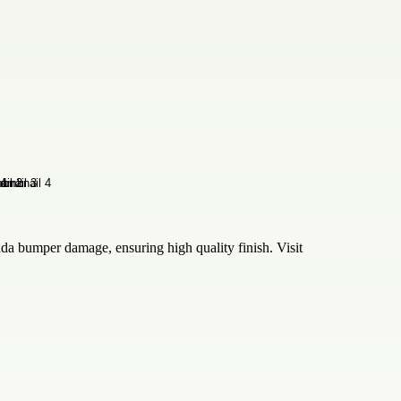
nda bumper damage, ensuring high quality finish. Visit