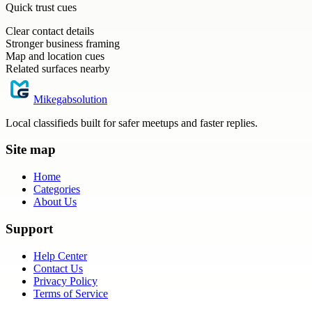
Quick trust cues
Clear contact details
Stronger business framing
Map and location cues
Related surfaces nearby
Mikegabsolution
Local classifieds built for safer meetups and faster replies.
Site map
Home
Categories
About Us
Support
Help Center
Contact Us
Privacy Policy
Terms of Service