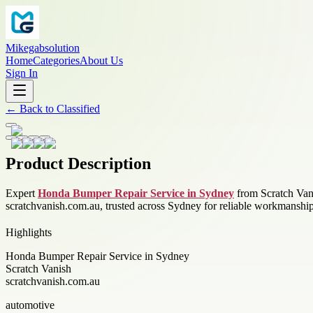
Mikegabsolution
Home
Categories
About Us
Sign In
←
Back to
Classified
Product Description
Expert
Honda Bumper Repair Service in Sydney
from Scratch Vani
scratchvanish.com.au, trusted across Sydney for reliable workmanship
Highlights
Honda Bumper Repair Service in Sydney
Scratch Vanish
scratchvanish.com.au
automotive