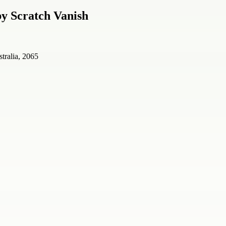
y Scratch Vanish
tralia, 2065