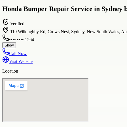
Honda Bumper Repair Service in Sydney b
Verified
119 Willoughby Rd, Crows Nest, Sydney, New South Wales, Aus
•••• •••• 1564
Show
Call Now
Visit Website
Location