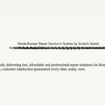
sh, delivering fast, affordable and professional repair solutions for Ho
, customer satisfaction guaranteed every time, today, now.