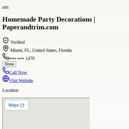
arts
Homemade Party Decorations |
Paperandtrim.com
Verified
Miami, FL, United States, Florida
•••• •••• 1479
Show
Call Now
Visit Website
Location