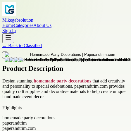
Mikegabsolution
Home
Categories
About Us
Sign In
←
Back to
Classified
Product Description
Design stunning
homemade party decorations
that add creativity
and personality to special celebrations. paperandtrim.com provides
quality craft supplies and decorative materials to help create unique
handmade event décor.
Highlights
homemade party decorations
paperandtrim
paperandtrim.com