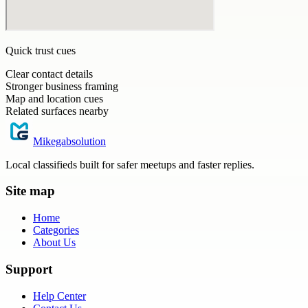
Quick trust cues
Clear contact details
Stronger business framing
Map and location cues
Related surfaces nearby
Mikegabsolution
Local classifieds built for safer meetups and faster replies.
Site map
Home
Categories
About Us
Support
Help Center