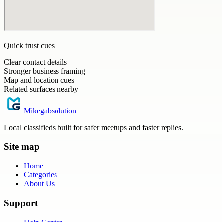
Quick trust cues
Clear contact details
Stronger business framing
Map and location cues
Related surfaces nearby
Mikegabsolution
Local classifieds built for safer meetups and faster replies.
Site map
Home
Categories
About Us
Support