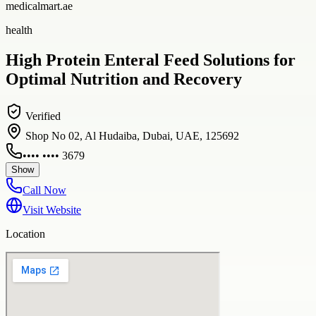
medicalmart.ae
health
High Protein Enteral Feed Solutions for
Optimal Nutrition and Recovery
Verified
Shop No 02, Al Hudaiba, Dubai, UAE, 125692
•••• •••• 3679
Show
Call Now
Visit Website
Location