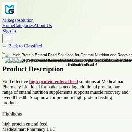
Mikegabsolution
Home
Categories
About Us
Sign In
←
Back to
Classified
Product Description
Find effective
high protein enteral feed
solutions at Medicalmart
Pharmacy Llc. Ideal for patients needing additional protein, our
range of enteral nutrition supplements supports muscle recovery and
overall health. Shop now for premium high-protein feeding
products.
Highlights
high protein enteral feed
Medicalmart Pharmacy LLC