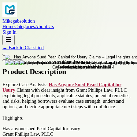
Mikegabsolution
Home
Categories
About Us
Sign In
←
Back to
Classified
Product Description
Explore Case Analysis:
Has Anyone Sued Pearl Capital for
Usury
Claims with clear insight from Grant Phillips Law, PLLC
explaining legal precedents, applicable statutes, potential remedies,
and risks, helping borrowers evaluate case strength, understand
options, and decide appropriate next steps with confidence.
Highlights
Has anyone sued Pearl Capital for usury
Grant Phillips Law, PLLC