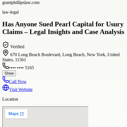
grantphillipslaw.com
law-legal
Has Anyone Sued Pearl Capital for Usury
Claims – Legal Insights and Case Analysis
Verified
670 Long Beach Boulevard, Long Beach, New York, United
States, 11561
•••• •••• 5165
Show
Call Now
Visit Website
Location