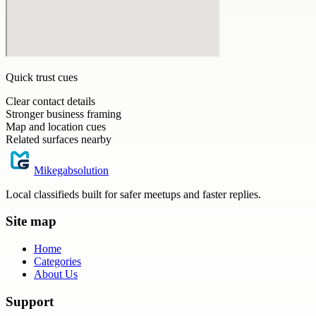
Quick trust cues
Clear contact details
Stronger business framing
Map and location cues
Related surfaces nearby
Mikegabsolution
Local classifieds built for safer meetups and faster replies.
Site map
Home
Categories
About Us
Support