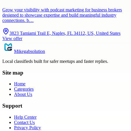
Grow your visibility with podcast marketing for business brokers
designed to showcase expertise and build meaningful industry
connections. b…
3823 Tamiami Trail E, Naples, FL 34112, US, United States
View offer
Mikegabsolution
Local classifieds built for safer meetups and faster replies.
Site map
Home
Categories
About Us
Support
Help Center
Contact Us
Privacy Policy