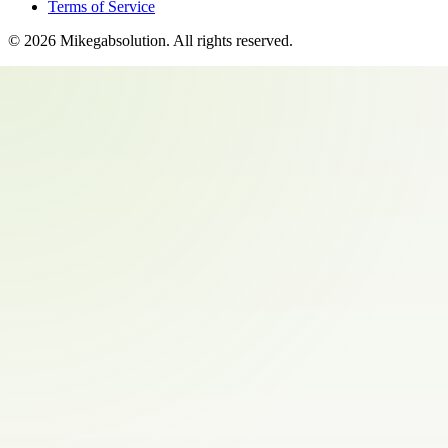
Terms of Service
©
2026
Mikegabsolution
. All rights reserved.