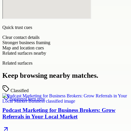
Quick trust cues
Clear contact details
Stronger business framing
Map and location cues
Related surfaces nearby
Related surfaces
Keep browsing nearby matches.
Classified
Business
Open now
Podcast Marketing for Business Brokers: Grow
Referrals in Your Local Market