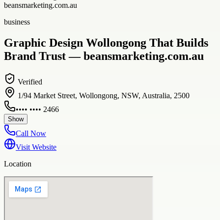
beansmarketing.com.au
business
Graphic Design Wollongong That Builds
Brand Trust — beansmarketing.com.au
Verified
1/94 Market Street, Wollongong, NSW, Australia, 2500
•••• •••• 2466
Show
Call Now
Visit Website
Location