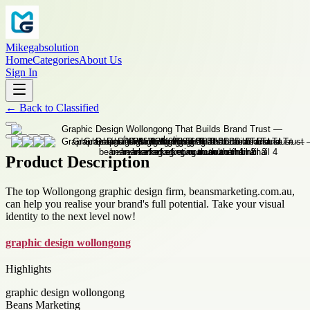
Mikegabsolution
Home
Categories
About Us
Sign In
←
Back to
Classified
Product Description
The top Wollongong graphic design firm, beansmarketing.com.au,
can help you realise your brand's full potential. Take your visual
identity to the next level now!
graphic design wollongong
Highlights
graphic design wollongong
Beans Marketing