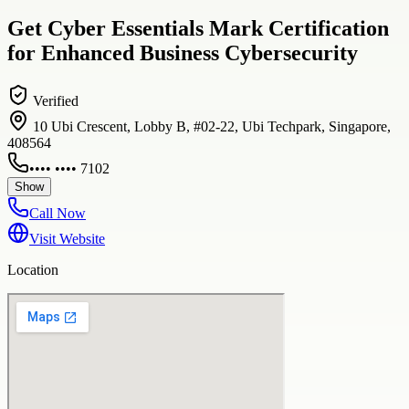
Get Cyber Essentials Mark Certification
for Enhanced Business Cybersecurity
Verified
10 Ubi Crescent, Lobby B, #02-22, Ubi Techpark, Singapore,
408564
•••• •••• 7102
Show
Call Now
Visit Website
Location