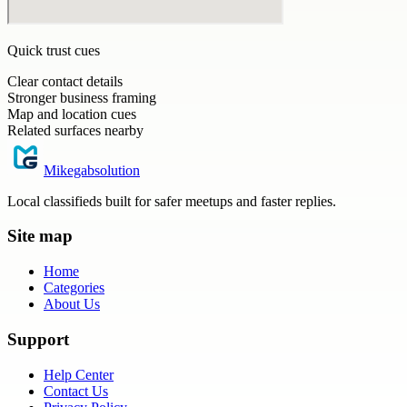
Quick trust cues
Clear contact details
Stronger business framing
Map and location cues
Related surfaces nearby
Mikegabsolution
Local classifieds built for safer meetups and faster replies.
Site map
Home
Categories
About Us
Support
Help Center
Contact Us