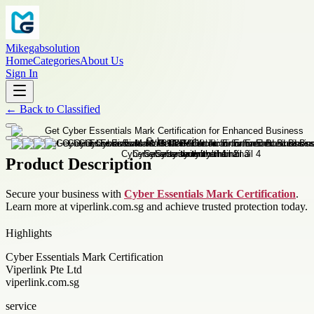
Mikegabsolution
Home
Categories
About Us
Sign In
←
Back to
Classified
Product Description
Secure your business with
Cyber Essentials Mark Certification
.
Learn more at viperlink.com.sg and achieve trusted protection today.
Highlights
Cyber Essentials Mark Certification
Viperlink Pte Ltd
viperlink.com.sg
service