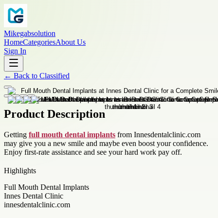
Mikegabsolution
Home
Categories
About Us
Sign In
←
Back to
Classified
Product Description
Getting
full mouth dental implants
from Innesdentalclinic.com
may give you a new smile and maybe even boost your confidence.
Enjoy first-rate assistance and see your hard work pay off.
Highlights
Full Mouth Dental Implants
Innes Dental Clinic
innesdentalclinic.com