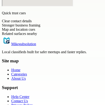
Quick trust cues
Clear contact details
Stronger business framing
Map and location cues
Related surfaces nearby
Mikegabsolution
Local classifieds built for safer meetups and faster replies.
Site map
Home
Categories
About Us
Support
Help Center
Contact Us