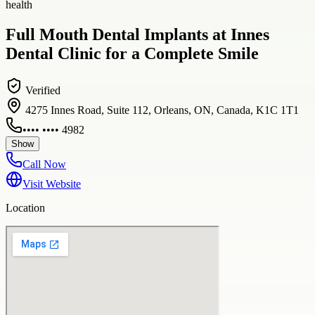
health
Full Mouth Dental Implants at Innes
Dental Clinic for a Complete Smile
Verified
4275 Innes Road, Suite 112, Orleans, ON, Canada, K1C 1T1
•••• •••• 4982
Show
Call Now
Visit Website
Location