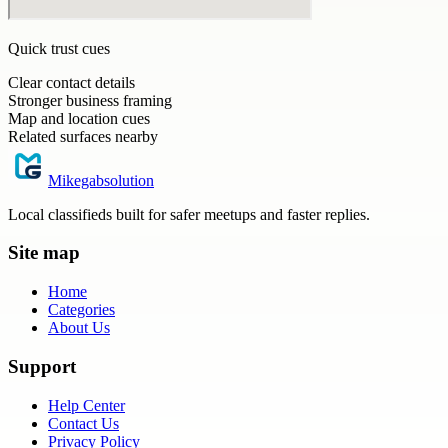
Quick trust cues
Clear contact details
Stronger business framing
Map and location cues
Related surfaces nearby
Mikegabsolution
Local classifieds built for safer meetups and faster replies.
Site map
Home
Categories
About Us
Support
Help Center
Contact Us
Privacy Policy