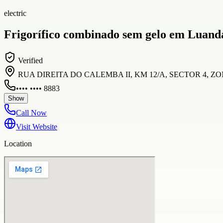
electric
Frigorífico combinado sem gelo em Luand
Verified
RUA DIREITA DO CALEMBA II, KM 12/A, SECTOR 4, ZONA 
•••• •••• 8883
Show
Call Now
Visit Website
Location