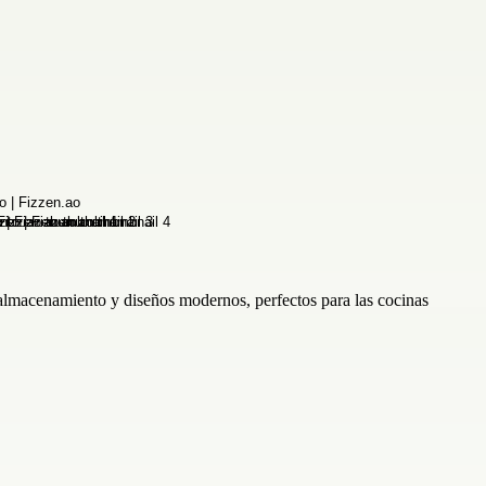
 almacenamiento y diseños modernos, perfectos para las cocinas