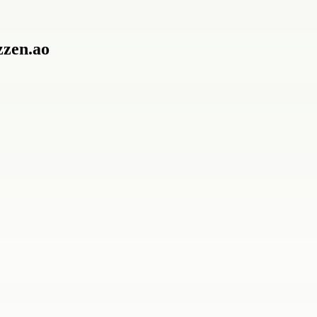
zzen.ao