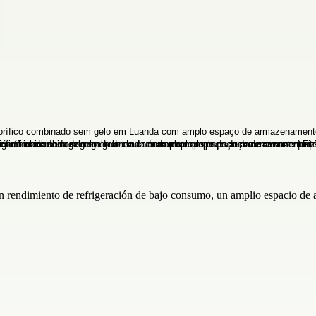
un rendimiento de refrigeración de bajo consumo, un amplio espacio de