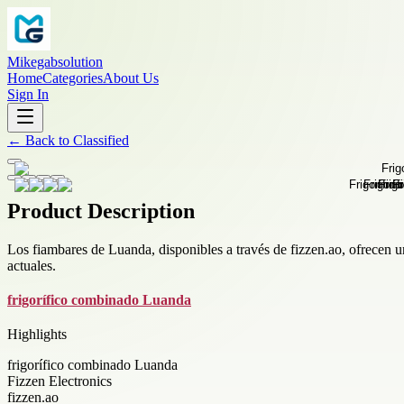
Mikegabsolution
Home
Categories
About Us
Sign In
←
Back to
Classified
Product Description
Los fiambares de Luanda, disponibles a través de fizzen.ao, ofrecen 
actuales.
frigorífico combinado Luanda
Highlights
frigorífico combinado Luanda
Fizzen Electronics
fizzen.ao