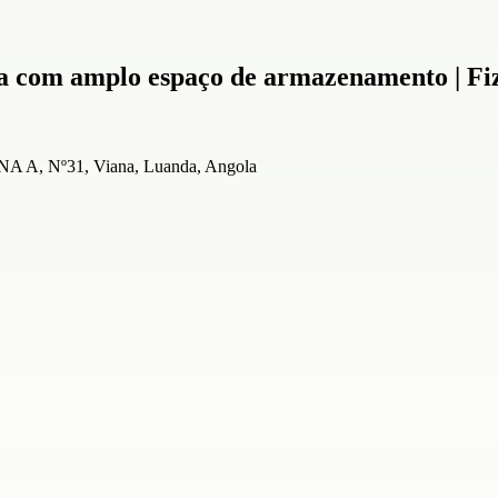
a com amplo espaço de armazenamento | Fi
A, Nº31, Viana, Luanda, Angola