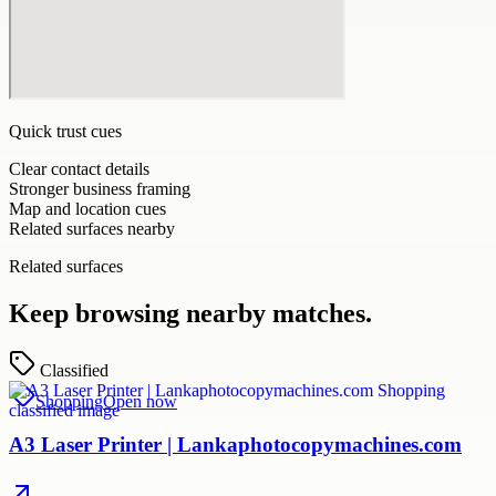
Quick trust cues
Clear contact details
Stronger business framing
Map and location cues
Related surfaces nearby
Related surfaces
Keep browsing nearby matches.
Classified
Shopping
Open now
A3 Laser Printer | Lankaphotocopymachines.com