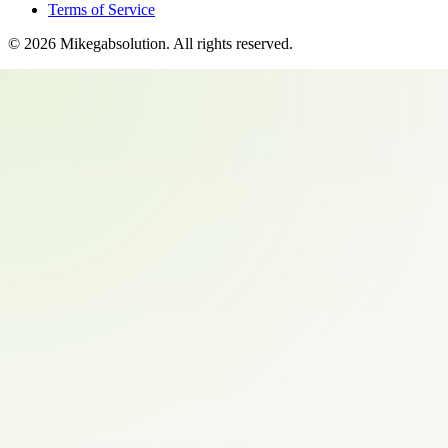
Terms of Service
©
2026
Mikegabsolution
. All rights reserved.