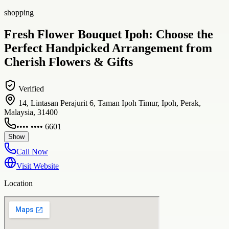
shopping
Fresh Flower Bouquet Ipoh: Choose the
Perfect Handpicked Arrangement from
Cherish Flowers & Gifts
Verified
14, Lintasan Perajurit 6, Taman Ipoh Timur, Ipoh, Perak,
Malaysia, 31400
•••• •••• 6601
Show
Call Now
Visit Website
Location