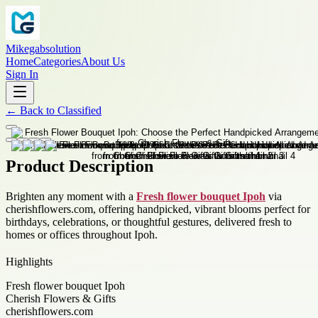
Mikegabsolution
Home
Categories
About Us
Sign In
←
Back to
Classified
Product Description
Brighten any moment with a
Fresh flower bouquet Ipoh
via
cherishflowers.com, offering handpicked, vibrant blooms perfect for
birthdays, celebrations, or thoughtful gestures, delivered fresh to
homes or offices throughout Ipoh.
Highlights
Fresh flower bouquet Ipoh
Cherish Flowers & Gifts
cherishflowers.com