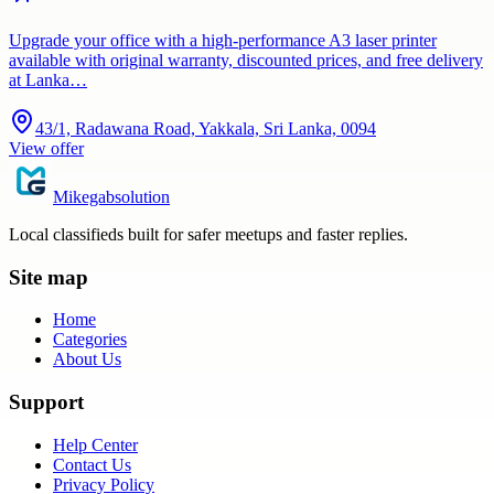
Upgrade your office with a high-performance A3 laser printer
available with original warranty, discounted prices, and free delivery
at Lanka…
43/1, Radawana Road, Yakkala, Sri Lanka, 0094
View offer
Mikegabsolution
Local classifieds built for safer meetups and faster replies.
Site map
Home
Categories
About Us
Support
Help Center
Contact Us
Privacy Policy