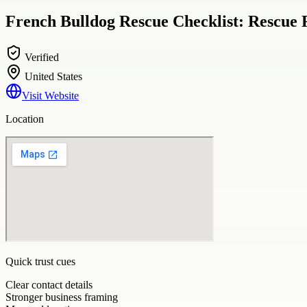
French Bulldog Rescue Checklist: Rescue 
Verified
United States
Visit Website
Location
Quick trust cues
Clear contact details
Stronger business framing