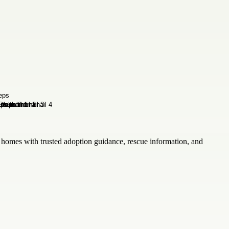
omes with trusted adoption guidance, rescue information, and