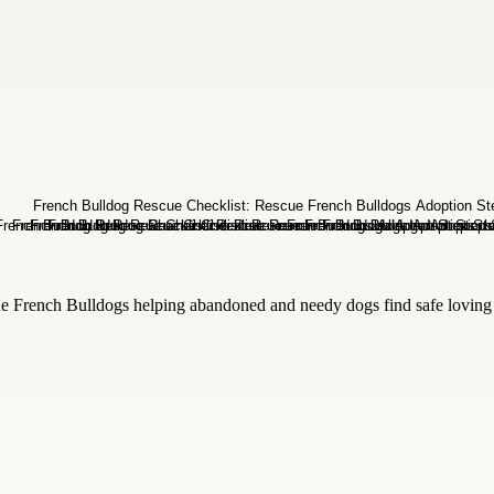
 French Bulldogs helping abandoned and needy dogs find safe loving h