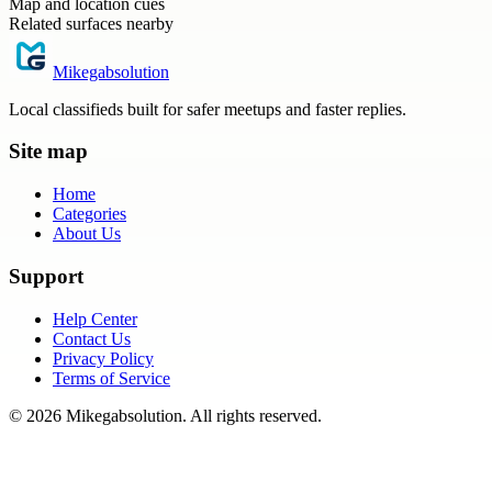
Map and location cues
Related surfaces nearby
Mikegabsolution
Local classifieds built for safer meetups and faster replies.
Site map
Home
Categories
About Us
Support
Help Center
Contact Us
Privacy Policy
Terms of Service
©
2026
Mikegabsolution
. All rights reserved.