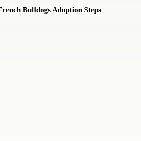
French Bulldogs Adoption Steps