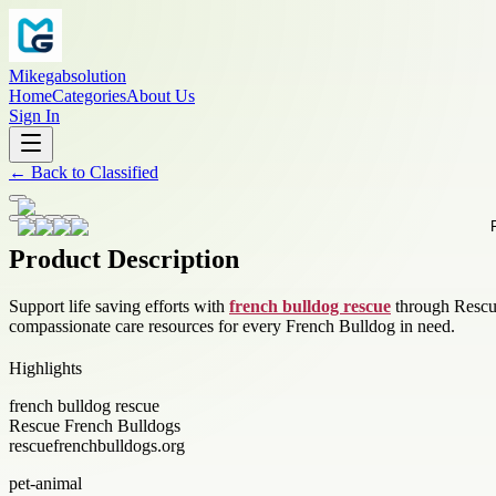
Mikegabsolution
Home
Categories
About Us
Sign In
←
Back to
Classified
Product Description
Support life saving efforts with
french bulldog rescue
through Rescue
compassionate care resources for every French Bulldog in need.
Highlights
french bulldog rescue
Rescue French Bulldogs
rescuefrenchbulldogs.org
pet-animal