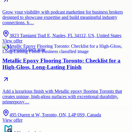
Grow your visibility with podcast marketing for business brokers
designed to showcase expertise and build meaningful industry
connections. b…
3823 Tamiami Trail E, Naples, FL 34112, US, United States
View offer
Business
Open now
Metallic Epoxy Flooring Toronto: Checklist for a
High-Gloss, Long-Lasting Finish
Add a luxurious finish with Metallic epoxy flooring Toronto that
creates unique, high-gloss surfaces with exceptional durability.
primeepoxy…
495 Queen st W, Toronto, ON, L4P 0S9, Canada
View offer