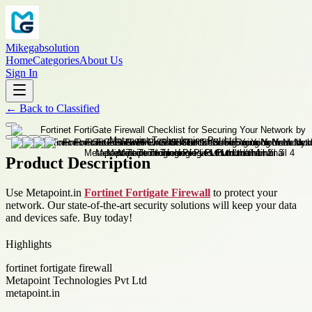
Mikegabsolution
Home
Categories
About Us
Sign In
←
Back to
Classified
Product Description
Use Metapoint.in
Fortinet Fortigate Firewall
to protect your
network. Our state-of-the-art security solutions will keep your data
and devices safe. Buy today!
Highlights
fortinet fortigate firewall
Metapoint Technologies Pvt Ltd
metapoint.in