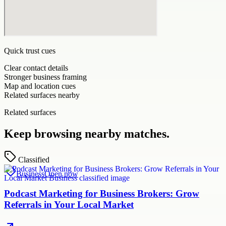
Quick trust cues
Clear contact details
Stronger business framing
Map and location cues
Related surfaces nearby
Related surfaces
Keep browsing nearby matches.
Classified
Business
Open now
Podcast Marketing for Business Brokers: Grow
Referrals in Your Local Market