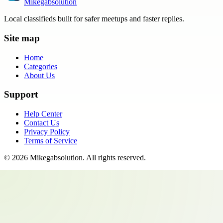
Mikegabsolution
Local classifieds built for safer meetups and faster replies.
Site map
Home
Categories
About Us
Support
Help Center
Contact Us
Privacy Policy
Terms of Service
©
2026
Mikegabsolution
. All rights reserved.