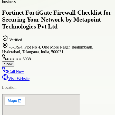
business
Fortinet FortiGate Firewall Checklist for
Securing Your Network by Metapoint
Technologies Pvt Ltd
Verified
-5-1/S/4, Plot No 4, One More Nagar, Ibrahimbagh,
Hyderabad, Telangana, India, 500031
•••• •••• 6938
Show
Call Now
Visit Website
Location