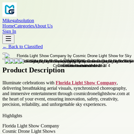
Mikegabsolution
Home
Categories
About Us
Sign In
←
Back to
Classified
Product Description
Illuminate celebrations with
Florida Light Show Company
,
delivering breathtaking aerial visuals, synchronized choreography,
and immersive entertainment through cosmicdronelightshow.com at
the heart of your event, ensuring innovation, safety, creativity,
precision, reliability, and unforgettable sky experiences.
Highlights
Florida Light Show Company
Cosmic Drone Light Shows