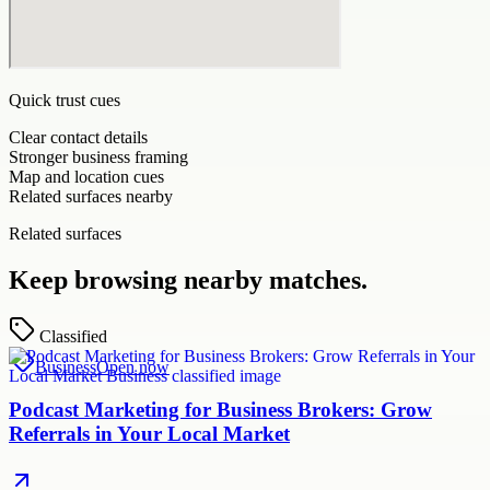
Quick trust cues
Clear contact details
Stronger business framing
Map and location cues
Related surfaces nearby
Related surfaces
Keep browsing nearby matches.
Classified
Business
Open now
Podcast Marketing for Business Brokers: Grow
Referrals in Your Local Market