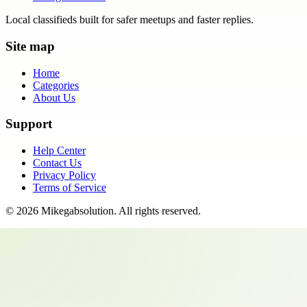
Local classifieds built for safer meetups and faster replies.
Site map
Home
Categories
About Us
Support
Help Center
Contact Us
Privacy Policy
Terms of Service
©
2026
Mikegabsolution
. All rights reserved.