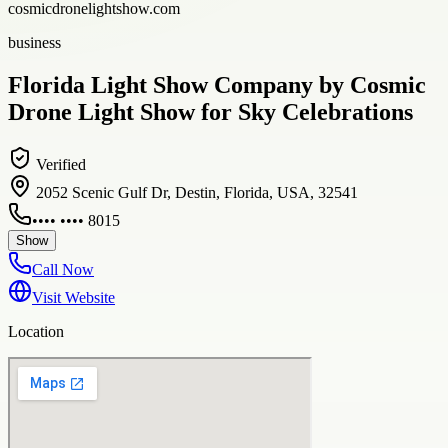
cosmicdronelightshow.com
business
Florida Light Show Company by Cosmic
Drone Light Show for Sky Celebrations
Verified
2052 Scenic Gulf Dr, Destin, Florida, USA, 32541
•••• •••• 8015
Show
Call Now
Visit Website
Location