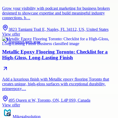
Grow your visibility with podcast marketing for business brokers
designed to showcase expertise and build meaningful industry
connections. b…
3823 Tamiami Trail E, Naples, FL 34112, US, United States
View offer
Business
Open now
Metallic Epoxy Flooring Toronto: Checklist for a
High-Gloss, Long-Lasting Finish
Add a luxurious finish with Metallic epoxy flooring Toronto that
creates unique, high-gloss surfaces with exceptional durability.
primeepoxy…
495 Queen st W, Toronto, ON, L4P 0S9, Canada
View offer
Mikegabsolution