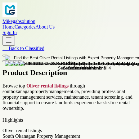
Mikegabsolution
Home
Categories
About Us
Sign In
←
Back to
Classified
Product Description
Browse top
Oliver rental listings
through
southokanaganpropertymanagement.ca, providing professional
property management services, maintenance, tenant screening, and
financial support to ensure landlords experience hassle-free rental
ownership.
Highlights
Oliver rental listings
South Okanagan Property Management