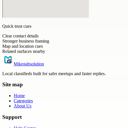
Quick trust cues
Clear contact details
Stronger business framing
Map and location cues
Related surfaces nearby
Mikegabsolution
Local classifieds built for safer meetups and faster replies.
Site map
Home
Categories
About Us
Support