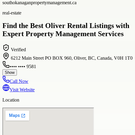
southokanaganpropertymanagement.ca
real-estate
Find the Best Oliver Rental Listings with
Expert Property Management Services
Verified
6212 Main Street PO BOX 960, Oliver, BC, Canada, V0H 1T0
•••• •••• 9581
Show
Call Now
Visit Website
Location