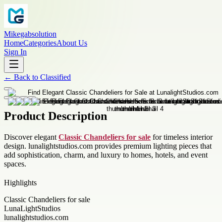
Mikegabsolution
Home
Categories
About Us
Sign In
←
Back to
Classified
Product Description
Discover elegant
Classic Chandeliers for sale
for timeless interior
design. lunalightstudios.com provides premium lighting pieces that
add sophistication, charm, and luxury to homes, hotels, and event
spaces.
Highlights
Classic Chandeliers for sale
LunaLightStudios
lunalightstudios.com