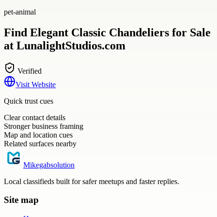
pet-animal
Find Elegant Classic Chandeliers for Sale
at LunalightStudios.com
Verified
Visit Website
Quick trust cues
Clear contact details
Stronger business framing
Map and location cues
Related surfaces nearby
Mikegabsolution
Local classifieds built for safer meetups and faster replies.
Site map