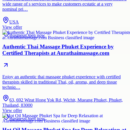
wide range of s services to make customers ecstatic at a very
nominal pri…
USA
View offer
Business
Open now
Authentic Thai Massage Phuket Experience by
Certified Therapists at Aurathaimassage.com
Enjoy an authentic thai massage phuket experience with certified
therapists skilled in traditional Thai, oil, aroma, and deep tissue
techniq…
63, 692 Wirat Hong Yok Rd, Wichit, Mueang Phuket, Phuket,
Thailand, 83000
View offer
Business
Open now
Hot Oil Massage Phuket Spa for Deep Relaxation at