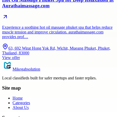
Aurathaimassage.com
Experience a soothing hot oil massage phuket spa that helps reduce
muscle tension and improve circulation. aurathaimassage.com
provides prof…
63, 692 Wirat Hong Yok Rd, Wichit, Mueang Phuket, Phuket,
Thailand, 83000
View offer
Mikegabsolution
Local classifieds built for safer meetups and faster replies.
Site map
Home
Categories
About Us