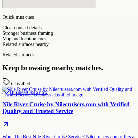
Quick trust cues
Clear contact details
Stronger business framing
Map and location cues
Related surfaces nearby
Related surfaces
Keep browsing nearby matches.
Classified
Business
Open now
Nile River Cruise by Nilecruisers.com with Verified
Quality and Trusted Service
Want The Best Nile River Cruise Service? Nilecruisers.com offers a