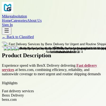
Mikegabsolution
Home
Categories
About Us
Sign In
←
Back to
Classified
Product Description
Experience speed with BenX Delivery delivering
Fast delivery
services
at benx.com, combining efficiency, reliability, and
nationwide coverage to meet urgent and routine shipping demands
Highlights
Fast delivery services
Benx Delivery
benx.com