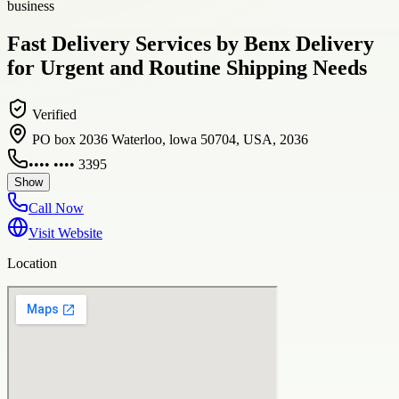
business
Fast Delivery Services by Benx Delivery
for Urgent and Routine Shipping Needs
Verified
PO box 2036 Waterloo, lowa 50704, USA, 2036
•••• •••• 3395
Show
Call Now
Visit Website
Location