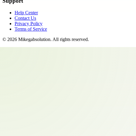
Support
Help Center
Contact Us
Privacy Policy
Terms of Service
©
2026
Mikegabsolution
. All rights reserved.