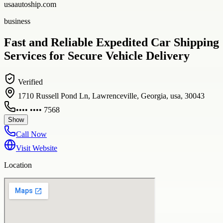
usaautoship.com
business
Fast and Reliable Expedited Car Shipping
Services for Secure Vehicle Delivery
Verified
1710 Russell Pond Ln, Lawrenceville, Georgia, usa, 30043
•••• •••• 7568
Show
Call Now
Visit Website
Location