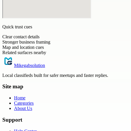
Quick trust cues
Clear contact details
Stronger business framing
Map and location cues
Related surfaces nearby
Mikegabsolution
Local classifieds built for safer meetups and faster replies.
Site map
Home
Categories
About Us
Support