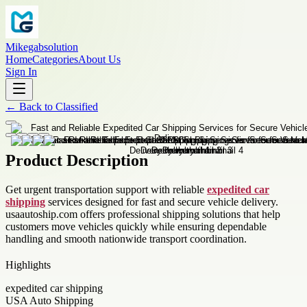
Mikegabsolution
Home
Categories
About Us
Sign In
←
Back to
Classified
Product Description
Get urgent transportation support with reliable
expedited car
shipping
services designed for fast and secure vehicle delivery.
usaautoship.com offers professional shipping solutions that help
customers move vehicles quickly while ensuring dependable
handling and smooth nationwide transport coordination.
Highlights
expedited car shipping
USA Auto Shipping