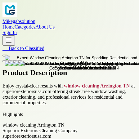
Mikegabsolution
Home
Categories
About Us
Sign In
←
Back to
Classified
Product Description
Enjoy crystal-clear results with
window cleaning Arrington TN
at
superiorexteriorsusa.com offering streak-free window washing,
exterior cleaning, and professional services for residential and
commercial properties.
Highlights
window cleaning Arrington TN
Superior Exteriors Cleaning Company
superiorexteriorsusa.com