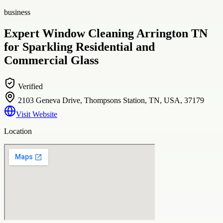
business
Expert Window Cleaning Arrington TN
for Sparkling Residential and
Commercial Glass
Verified
2103 Geneva Drive, Thompsons Station, TN, USA, 37179
Visit Website
Location