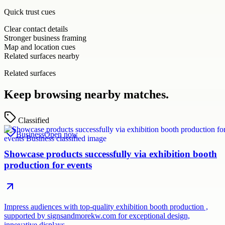
Quick trust cues
Clear contact details
Stronger business framing
Map and location cues
Related surfaces nearby
Related surfaces
Keep browsing nearby matches.
Classified
Business
Open now
Showcase products successfully via exhibition booth
production for events
Impress audiences with top-quality exhibition booth production ,
supported by signsandmorekw.com for exceptional design,
innovative displays…