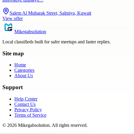
Salem Al Mubarak Street, Salmiya, Kuwait
View offer
Mikegabsolution
Local classifieds built for safer meetups and faster replies.
Site map
Home
Categories
About Us
Support
Help Center
Contact Us
Privacy Policy
Terms of Service
©
2026
Mikegabsolution
. All rights reserved.