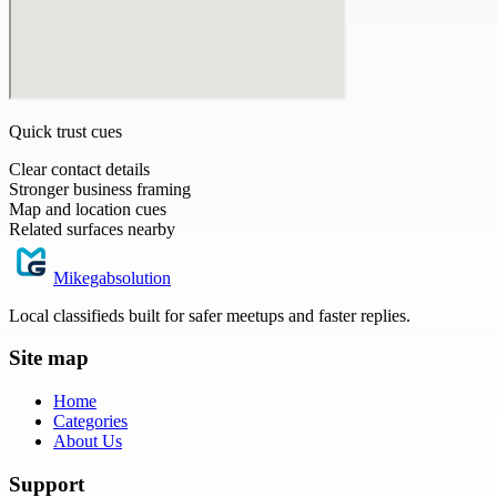
Quick trust cues
Clear contact details
Stronger business framing
Map and location cues
Related surfaces nearby
Mikegabsolution
Local classifieds built for safer meetups and faster replies.
Site map
Home
Categories
About Us
Support