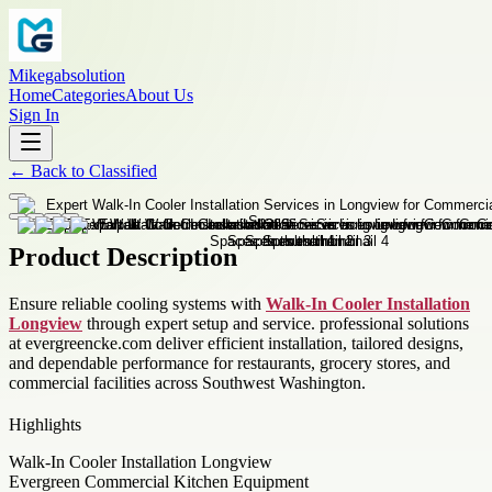
Mikegabsolution
Home
Categories
About Us
Sign In
←
Back to
Classified
Product Description
Ensure reliable cooling systems with
Walk-In Cooler Installation
Longview
through expert setup and service. professional solutions
at evergreencke.com deliver efficient installation, tailored designs,
and dependable performance for restaurants, grocery stores, and
commercial facilities across Southwest Washington.
Highlights
Walk-In Cooler Installation Longview
Evergreen Commercial Kitchen Equipment