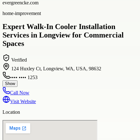
evergreencke.com
home-improvement
Expert Walk-In Cooler Installation
Services in Longview for Commercial
Spaces
Verified
124 Huxley Ct, Longview, WA, USA, 98632
•••• •••• 1253
Show
Call Now
Visit Website
Location