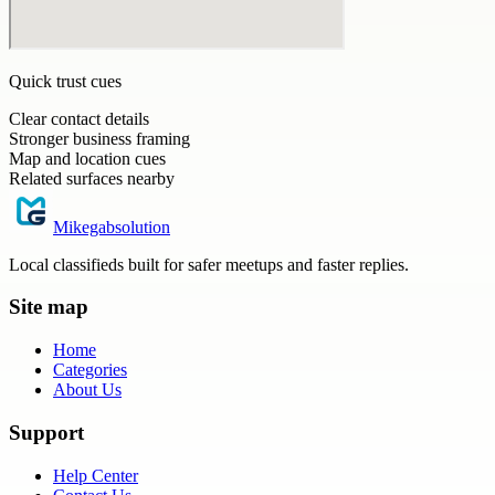
Quick trust cues
Clear contact details
Stronger business framing
Map and location cues
Related surfaces nearby
Mikegabsolution
Local classifieds built for safer meetups and faster replies.
Site map
Home
Categories
About Us
Support
Help Center