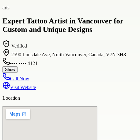
arts
Expert Tattoo Artist in Vancouver for
Custom and Unique Designs
Verified
2590 Lonsdale Ave, North Vancouver, Canada, V7N 3H8
•••• •••• 4121
Show
Call Now
Visit Website
Location