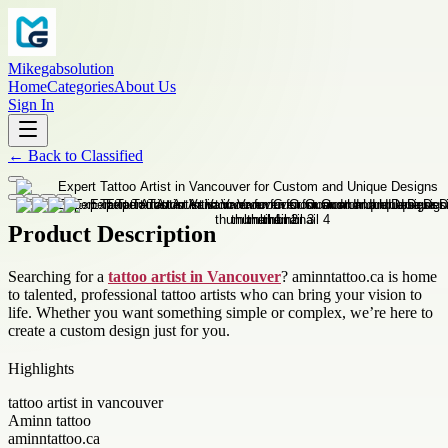
Mikegabsolution
Home
Categories
About Us
Sign In
←
Back to
Classified
Product Description
Searching for a
tattoo artist in Vancouver
? aminntattoo.ca is home
to talented, professional tattoo artists who can bring your vision to
life. Whether you want something simple or complex, we’re here to
create a custom design just for you.
Highlights
tattoo artist in vancouver
Aminn tattoo
aminntattoo.ca